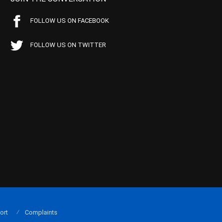
FOLLOW US ON FACEBOOK
FOLLOW US ON TWITTER
ort
Complaints