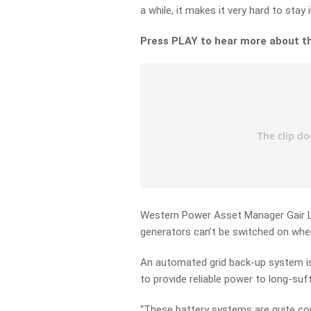
a while, it makes it very hard to stay 
Press PLAY to hear more about t
Western Power Asset Manager Gair La
generators can’t be switched on whe
An automated grid back-up system is
to provide reliable power to long-suf
“These battery systems are quite co