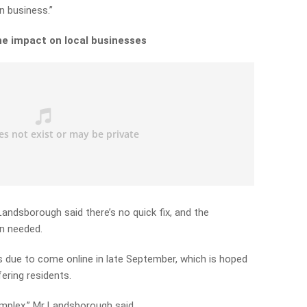
in business.”
he impact on local businesses
ndsborough said there’s no quick fix, and the
n needed.
 due to come online in late September, which is hoped
fering residents.
mplex,” Mr Landsborough said.