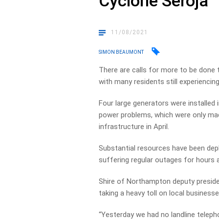
Cyclone Seroja
11/08/2021
SIMON BEAUMONT
There are calls for more to be done to
with many residents still experienci
Four large generators were installed 
power problems, which were only mad
infrastructure in April.
Substantial resources have been deplo
suffering regular outages for hours a
Shire of Northampton deputy presiden
taking a heavy toll on local businesse
“Yesterday we had no landline telep