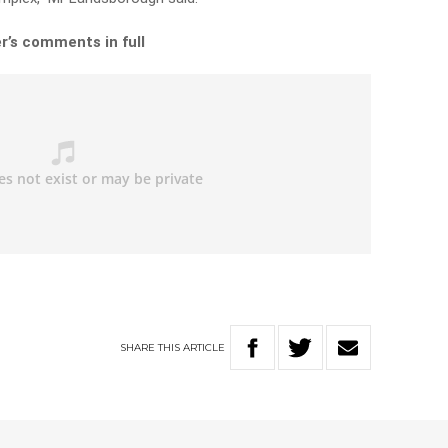
r’s comments in full
SHARE
THIS
ARTICLE