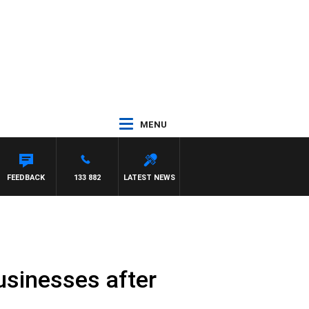
MENU
FEEDBACK
133 882
LATEST NEWS
usinesses after