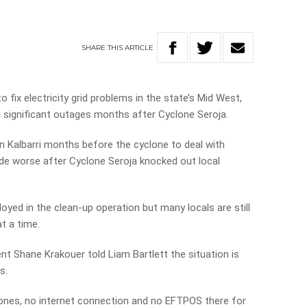
SHARE
THIS
ARTICLE
 fix electricity grid problems in the state’s Mid West,
ng significant outages months after Cyclone Seroja.
in Kalbarri months before the cyclone to deal with
e worse after Cyclone Seroja knocked out local
yed in the clean-up operation but many locals are still
t a time.
t Shane Krakouer told Liam Bartlett the situation is
s.
hones, no internet connection and no EFTPOS there for