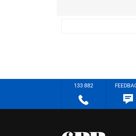
133 882
FEEDBA