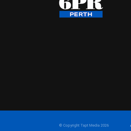
© Copyright Tapt Media 2026