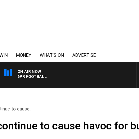
WIN
MONEY
WHAT’S ON
ADVERTISE
ON AIR NOW
6PR FOOTBALL
inue to cause..
ontinue to cause havoc for b