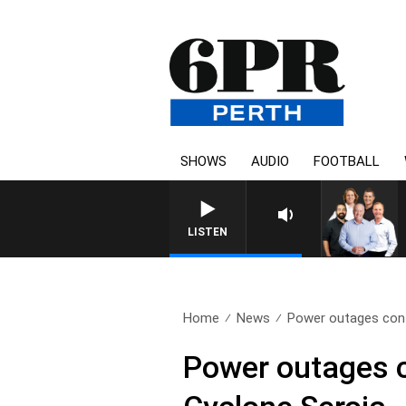
SHOWS
AUDIO
FOOTBALL
LISTEN
Home
News
Power outages cont
Power outages c