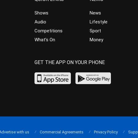
Shows
News
Audio
Lifestyle
Competitions
Sport
What’s On
Money
GET THE APP ON YOUR PHONE
Advertise with us
Commercial Agreements
Privacy Policy
Supp