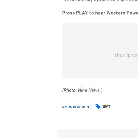
Press PLAY to hear Western Powe
(Photo: Nine News.)
NEWS
SIMON BEAUMONT