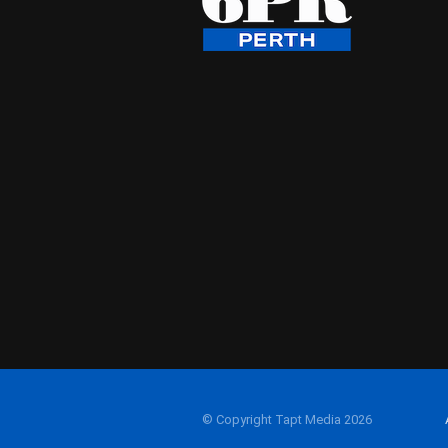
© Copyright Tapt Media 2026