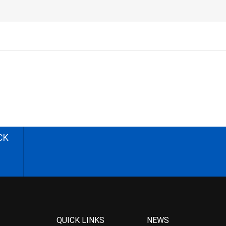
CK
QUICK LINKS
NEWS