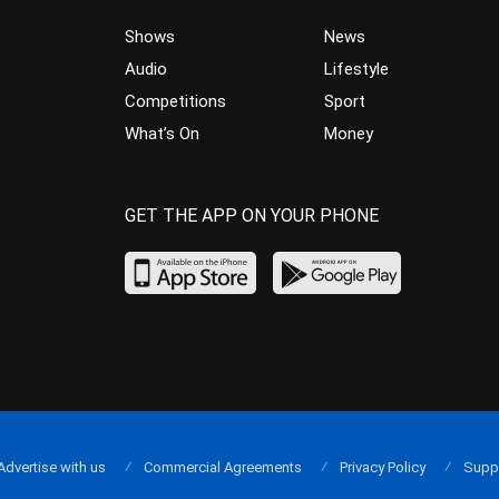
Shows
News
Audio
Lifestyle
Competitions
Sport
What’s On
Money
GET THE APP ON YOUR PHONE
Advertise with us
Commercial Agreements
Privacy Policy
Supp