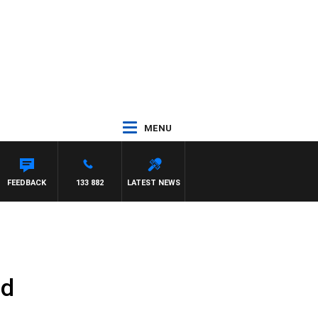
MENU
FEEDBACK
133 882
LATEST NEWS
ld