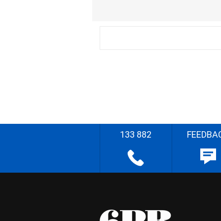
133 882
FEEDBA