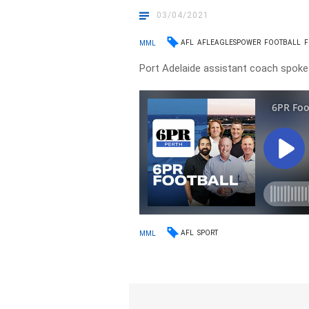
03/04/2021
AFL
AFLEAGLESPOWER
FOOTBALL
F
MML
Port Adelaide assistant coach spok
AFL
SPORT
MML