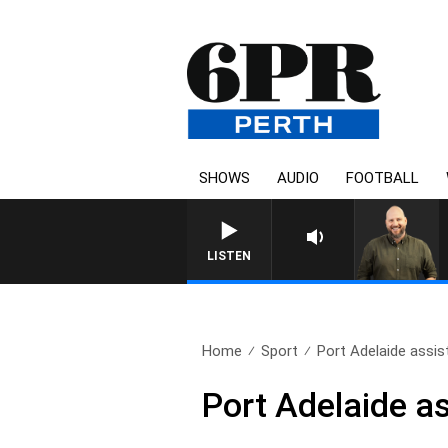
SHOWS
AUDIO
FOOTBALL
LISTEN
Home
Sport
Port Adelaide assis
Port Adelaide a