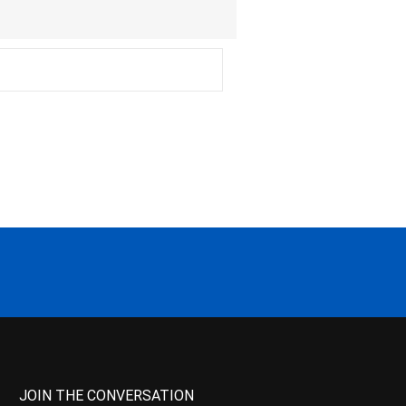
JOIN THE CONVERSATION