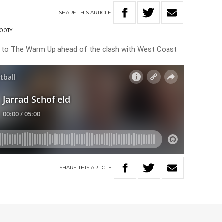
SHARE
THIS
ARTICLE
OOTY
e to The Warm Up ahead of the clash with West Coast
SHARE
THIS
ARTICLE