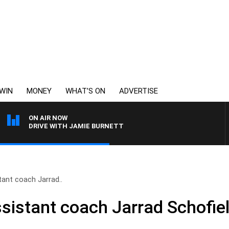
WIN
MONEY
WHAT’S ON
ADVERTISE
ON AIR NOW
DRIVE WITH JAMIE BURNETT
tant coach Jarrad..
ssistant coach Jarrad Schofie