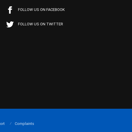
FOLLOW US ON FACEBOOK
FOLLOW US ON TWITTER
ort
Complaints