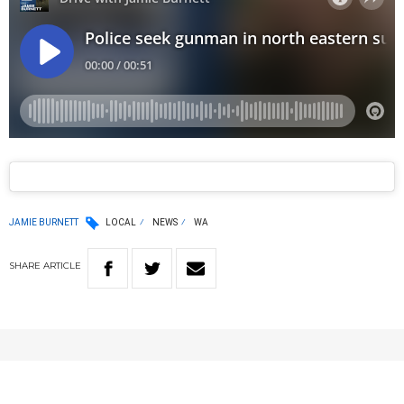
JAMIE BURNETT
LOCAL
NEWS
WA
SHARE
ARTICLE