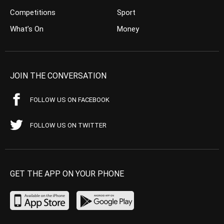
Competitions
Sport
What’s On
Money
JOIN THE CONVERSATION
FOLLOW US ON FACEBOOK
FOLLOW US ON TWITTER
GET THE APP ON YOUR PHONE