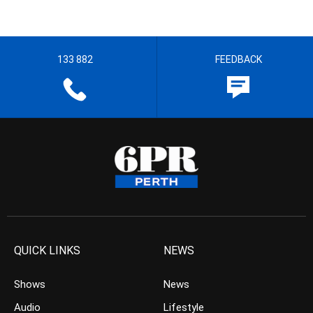
133 882
FEEDBACK
QUICK LINKS
NEWS
Shows
News
Audio
Lifestyle