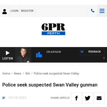
LOGIN
REGISTER
FEEDBACK
ON AIR NOW
LISTEN
THE 
Home
News
WA
Police seek suspected Swan Valley..
Police seek suspected Swan Valley gunman
18/10/2023
SHARE
ARTICLE