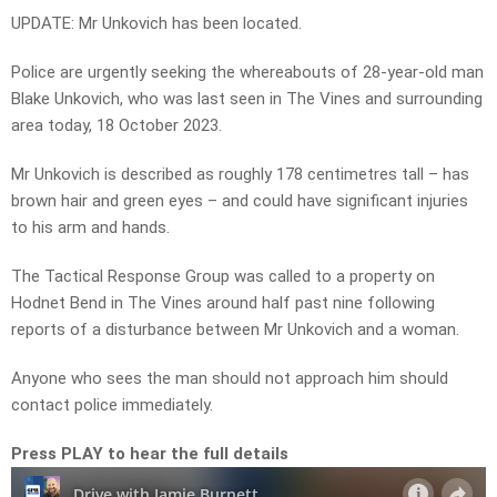
UPDATE: Mr Unkovich has been located.
Police are urgently seeking the whereabouts of 28-year-old man
Blake Unkovich, who was last seen in The Vines and surrounding
area today, 18 October 2023.
Mr Unkovich is described as roughly 178 centimetres tall – has
brown hair and green eyes – and could have significant injuries
to his arm and hands.
The Tactical Response Group was called to a property on
Hodnet Bend in The Vines around half past nine following
reports of a disturbance between Mr Unkovich and a woman.
Anyone who sees the man should not approach him should
contact police immediately.
Press PLAY to hear the full details