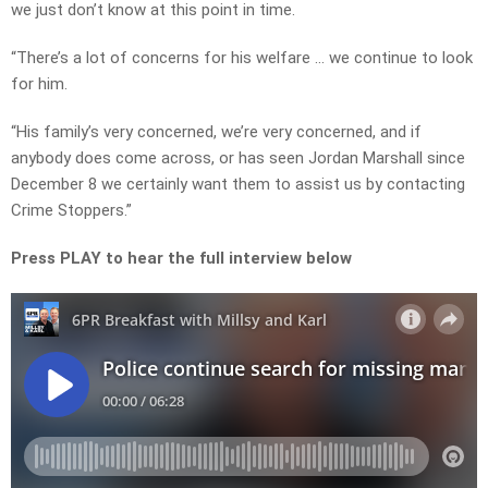
we just don’t know at this point in time.
“There’s a lot of concerns for his welfare … we continue to look
for him.
“His family’s very concerned, we’re very concerned, and if
anybody does come across, or has seen Jordan Marshall since
December 8 we certainly want them to assist us by contacting
Crime Stoppers.”
Press PLAY to hear the full interview below