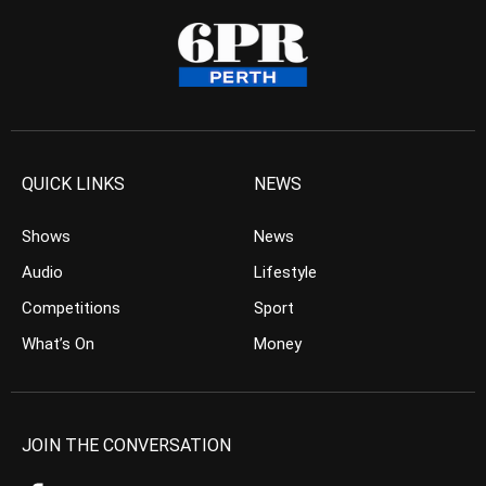
QUICK LINKS
NEWS
Shows
News
Audio
Lifestyle
Competitions
Sport
What’s On
Money
JOIN THE CONVERSATION