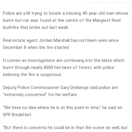
Police are still trying to locate a missing 40-year-old man whose
burnt-out car was found at the centre of the Margaret River
bushfire that broke out last week.
Real estate agent Jordan Marshall has not been seen since
December 8 when the fire started.
It comes as investigations are continuing into the blaze which
burnt through nearly 8000 hectares of forest, with police
believing the fire is suspicious.
Deputy Police Commissioner Gary Driebergs said police are
“extremely concerned” for his welfare.
“We have no idea where he is at this point in time,” he said on
6PR Breakfast.
“But there is concerns he could be in that fire scene as well, but