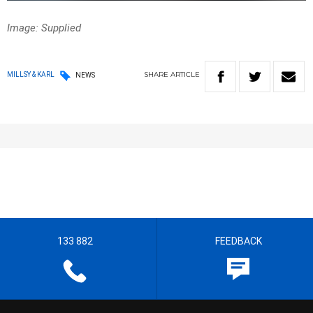
Image: Supplied
SHARE
ARTICLE
MILLSY & KARL
NEWS
133 882
FEEDBACK