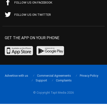
FOLLOW US ON FACEBOOK
FOLLOW US ON TWITTER
GET THE APP ON YOUR PHONE
Advertise with us
Commercial Agreements
Privacy Policy
Support
Complaints
© Copyright Tapt Media 2026