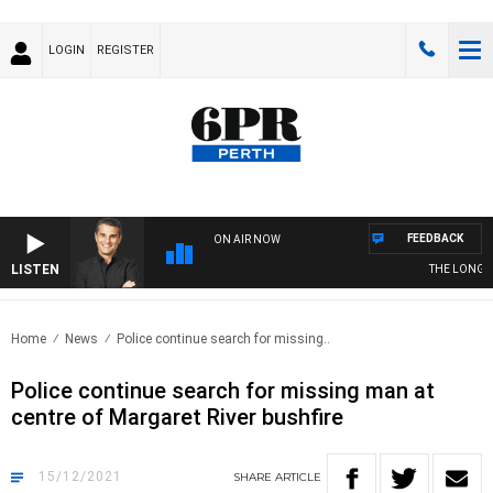
LOGIN
REGISTER
FEEDBACK
ON AIR NOW
LISTEN
THE LONG LUN
Home
News
Police continue search for missing..
Police continue search for missing man at
centre of Margaret River bushfire
15/12/2021
SHARE
ARTICLE