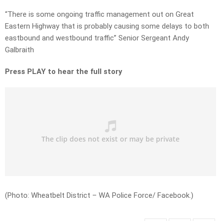
“There is some ongoing traffic management out on Great
Eastern Highway that is probably causing some delays to both
eastbound and westbound traffic” Senior Sergeant Andy
Galbraith
Press PLAY to hear the full story
(Photo: Wheatbelt District – WA Police Force/ Facebook.)