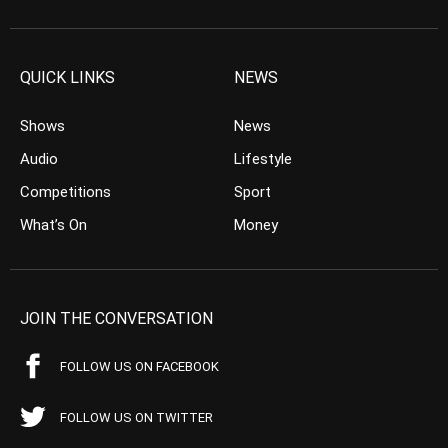
QUICK LINKS
NEWS
Shows
News
Audio
Lifestyle
Competitions
Sport
What’s On
Money
JOIN THE CONVERSATION
FOLLOW US ON FACEBOOK
FOLLOW US ON TWITTER