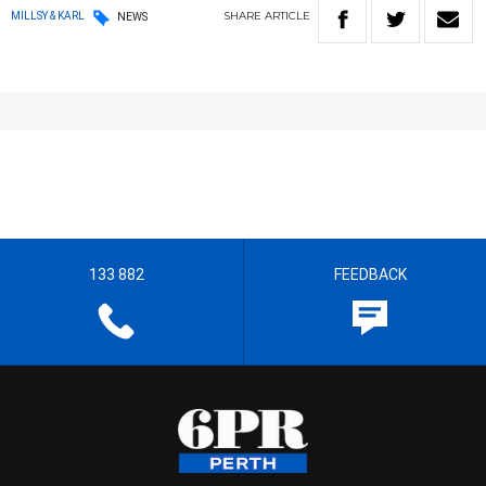
SHARE
ARTICLE
MILLSY & KARL
NEWS
133 882
FEEDBACK