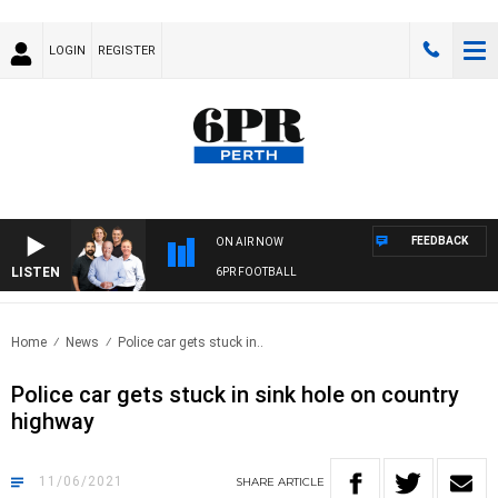
LOGIN
REGISTER
FEEDBACK
ON AIR NOW
LISTEN
6PR FOOTBALL
Home
News
Police car gets stuck in..
Police car gets stuck in sink hole on country
highway
11/06/2021
SHARE
ARTICLE