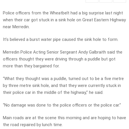
Police officers from the Wheatbelt had a big surprise last night
when their car got stuck in a sink hole on Great Eastern Highway
near Merredin.
It’s believed a burst water pipe caused the sink hole to form.
Merredin Police Acting Senior Sergeant Andy Galbraith said the
officers thought they were driving through a puddle but got
more than they bargained for.
“What they thought was a puddle, turned out to be a five metre
by three metre sink hole, and that they were currently stuck in
their police car in the middle of the highway,” he said.
“No damage was done to the police officers or the police car.”
Main roads are at the scene this morning and are hoping to have
the road repaired by lunch time.