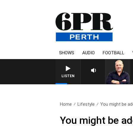
SHOWS
AUDIO
FOOTBALL
LISTEN
Home
Lifestyle
You might be add
You might be add