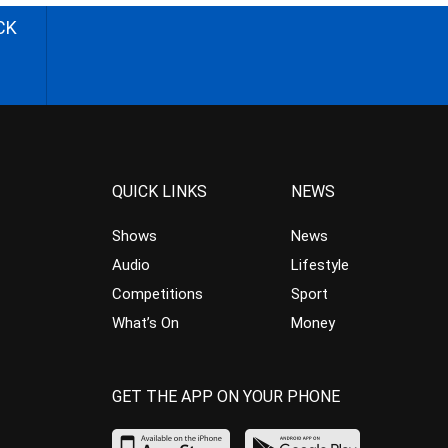
CK
QUICK LINKS
NEWS
Shows
News
Audio
Lifestyle
Competitions
Sport
What’s On
Money
GET THE APP ON YOUR PHONE