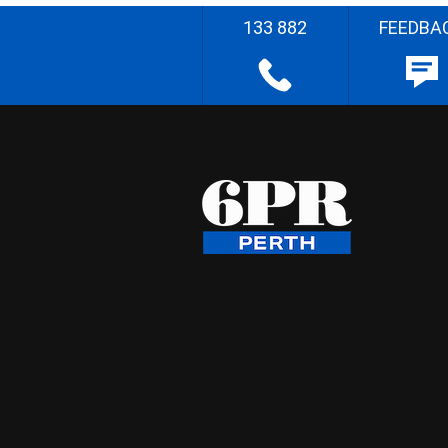
133 882
FEEDBA