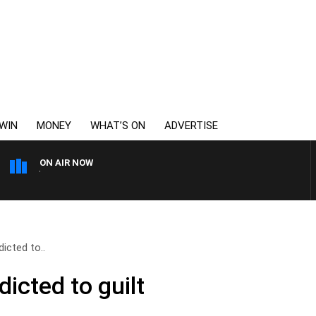
WIN
MONEY
WHAT’S ON
ADVERTISE
ON AIR NOW
6PR MORNINGS WITH SIM
icted to..
icted to guilt