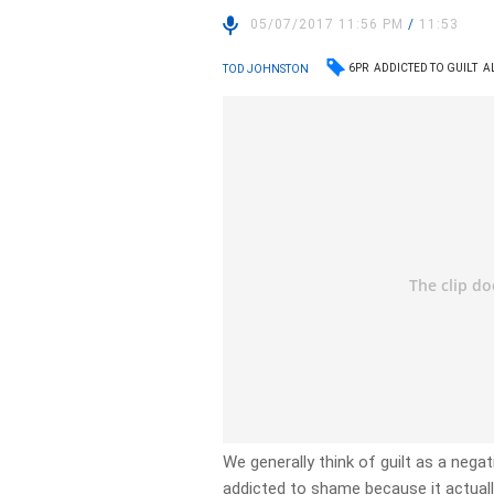
05/07/2017 11:56 PM
/
11:53
6PR
ADDICTED TO GUILT
A
TOD JOHNSTON
We generally think of guilt as a nega
addicted to shame because it actual