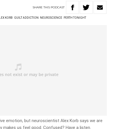
SHARE
THIS
PODCAST
LEX KORB
GUILT ADDICTION
NEUROSCIENCE
PERTH TONIGHT
tive emotion, but neuroscientist Alex Korb says we are
ly makes us feel good. Confused? Have a listen.