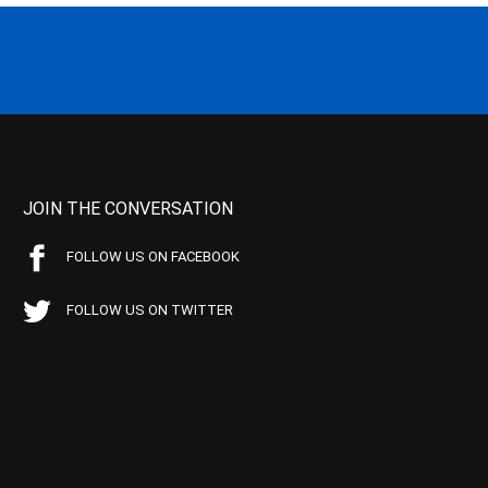
JOIN THE CONVERSATION
FOLLOW US ON FACEBOOK
FOLLOW US ON TWITTER