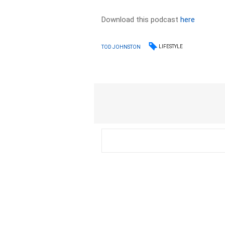
Download this podcast
here
LIFESTYLE
TOD JOHNSTON