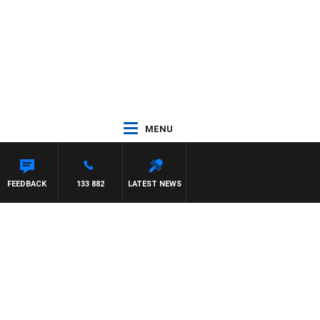
MENU
ON BEAUMONT
FEEDBACK
133 882
LATEST NEWS