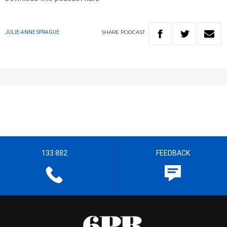
SHARE
PODCAST
JULIE-ANNE SPRAGUE
133 882
FEEDBACK