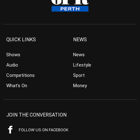
QUICK LINKS
NEWS
Shows
News
Audio
Lifestyle
Competitions
Sport
What’s On
Money
JOIN THE CONVERSATION
FOLLOW US ON FACEBOOK