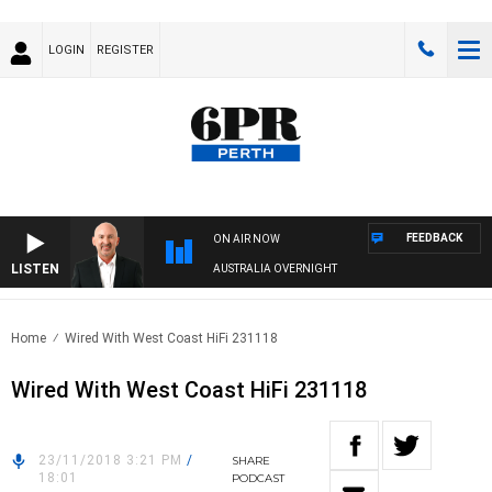
LOGIN
REGISTER
FEEDBACK
ON AIR NOW
LISTEN
AUSTRALIA OVERNIGHT
Home
Wired With West Coast HiFi 231118
Wired With West Coast HiFi 231118
23/11/2018 3:21 PM
/
SHARE
18:01
PODCAST