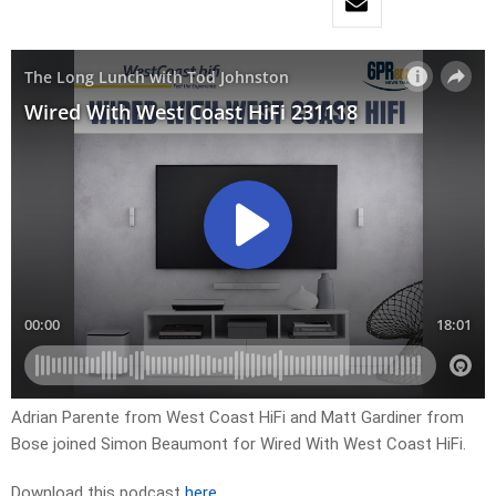
Adrian Parente from West Coast HiFi and Matt Gardiner from
Bose joined Simon Beaumont for Wired With West Coast HiFi.
Download this podcast
here