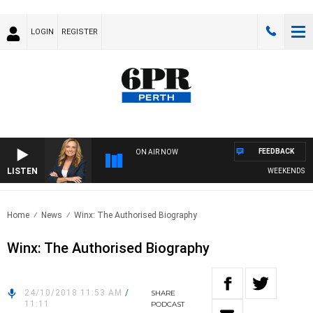
LOGIN
REGISTER
FEEDBACK
ON AIR NOW
LISTEN
WEEKENDS WITH
Home
News
Winx: The Authorised Biography
Winx: The Authorised Biography
24/10/2018 11:53 AM
/
SHARE
11:11
PODCAST