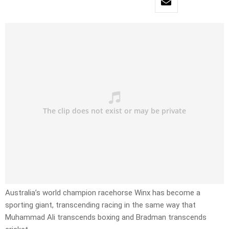
Australia’s world champion racehorse Winx has become a
sporting giant, transcending racing in the same way that
Muhammad Ali transcends boxing and Bradman transcends