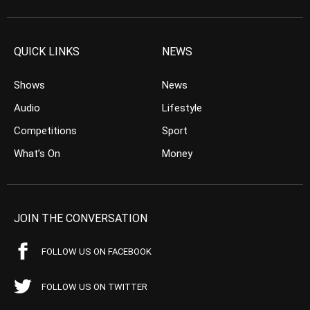
QUICK LINKS
NEWS
Shows
News
Audio
Lifestyle
Competitions
Sport
What’s On
Money
JOIN THE CONVERSATION
FOLLOW US ON FACEBOOK
FOLLOW US ON TWITTER