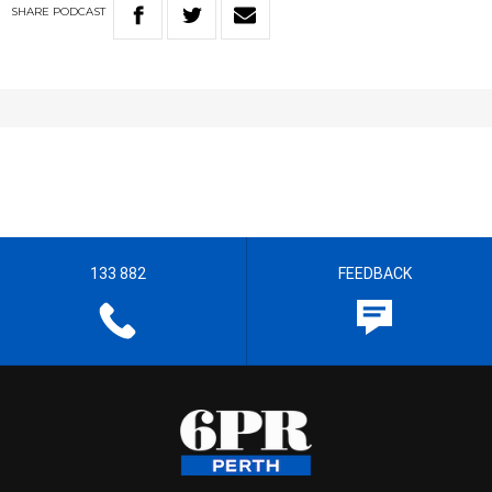
SHARE
PODCAST
133 882
FEEDBACK