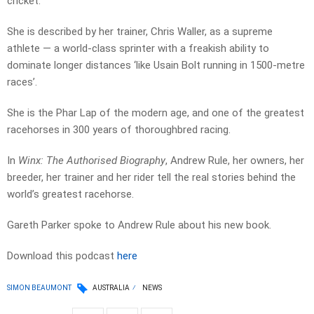
cricket.
She is described by her trainer, Chris Waller, as a supreme
athlete — a world-class sprinter with a freakish ability to
dominate longer distances ‘like Usain Bolt running in 1500-metre
races’.
She is the Phar Lap of the modern age, and one of the greatest
racehorses in 300 years of thoroughbred racing.
In
Winx: The Authorised Biography
, Andrew Rule, her owners, her
breeder, her trainer and her rider tell the real stories behind the
world’s greatest racehorse.
Gareth Parker spoke to Andrew Rule about his new book.
Download this podcast
here
SIMON BEAUMONT
AUSTRALIA
NEWS