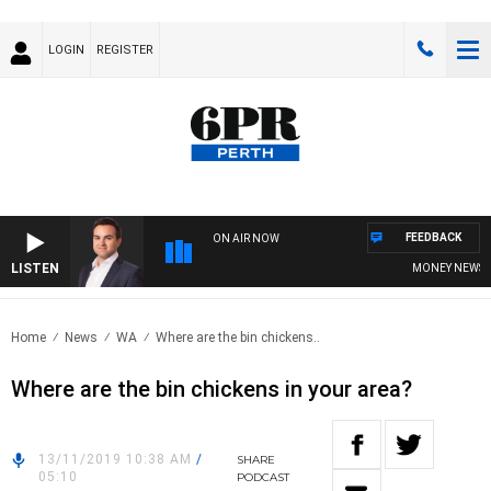
LOGIN
REGISTER
FEEDBACK
ON AIR NOW
LISTEN
MONEY NEWS WIT
Home
News
WA
Where are the bin chickens..
Where are the bin chickens in your area?
13/11/2019 10:38 AM
/
SHARE
05:10
PODCAST