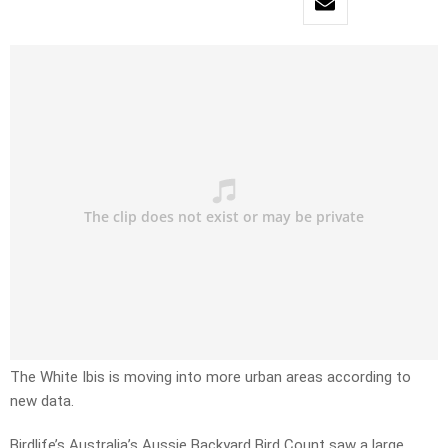
The White Ibis is moving into more urban areas according to
new data.
Birdlife’s Australia’s Aussie Backyard Bird Count saw a large