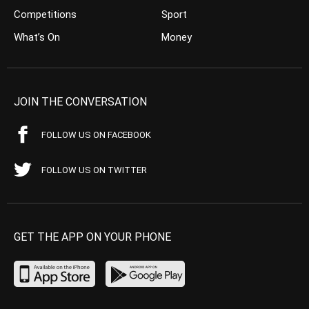
Competitions
Sport
What’s On
Money
JOIN THE CONVERSATION
FOLLOW US ON FACEBOOK
FOLLOW US ON TWITTER
GET THE APP ON YOUR PHONE