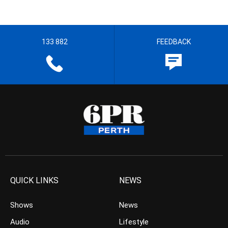
133 882
FEEDBACK
QUICK LINKS
NEWS
Shows
News
Audio
Lifestyle