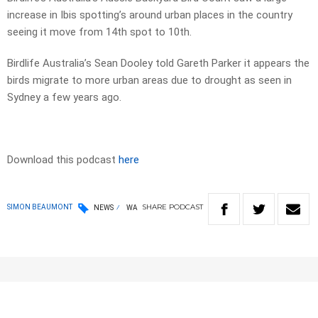
increase in Ibis spotting’s around urban places in the country
seeing it move from 14th spot to 10th.
Birdlife Australia’s Sean Dooley told Gareth Parker it appears the
birds migrate to more urban areas due to drought as seen in
Sydney a few years ago.
Download this podcast
here
SHARE
PODCAST
SIMON BEAUMONT
NEWS
WA