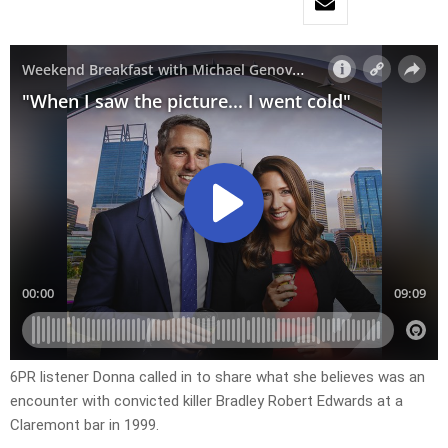
6PR listener Donna called in to share what she believes was an
encounter with convicted killer Bradley Robert Edwards at a
Claremont bar in 1999.