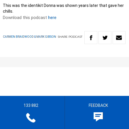
This was the identikit Donna was shown years later that gave her
chills.
Download this podcast
here
SHARE
PODCAST
CARMEN BRAIDWOOD & MARK GIBSON
133 882
FEEDBACK