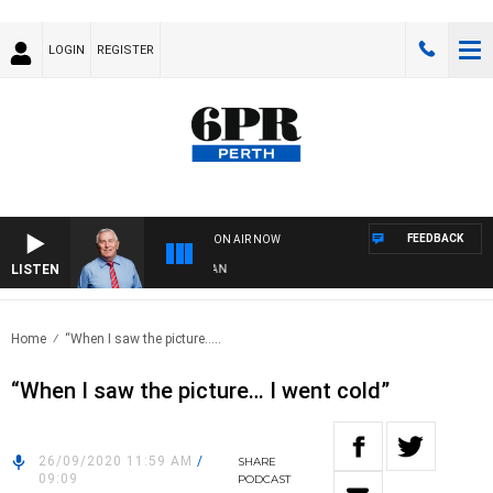
LOGIN
REGISTER
FEEDBACK
ON AIR NOW
LISTEN
R
Home
“When I saw the picture…..
“When I saw the picture… I went cold”
26/09/2020 11:59 AM
/
SHARE
09:09
PODCAST