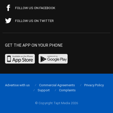
FOLLOW US ON FACEBOOK
FOLLOW US ON TWITTER
GET THE APP ON YOUR PHONE
Advertise with us
Commercial Agreements
Privacy Policy
Support
Complaints
© Copyright Tapt Media 2026