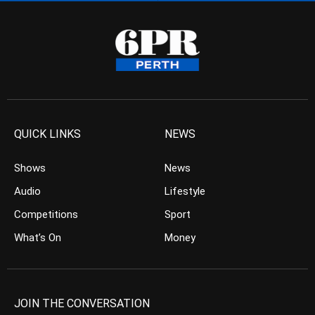
QUICK LINKS
NEWS
Shows
News
Audio
Lifestyle
Competitions
Sport
What’s On
Money
JOIN THE CONVERSATION