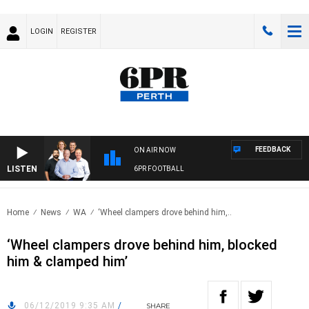
LOGIN
REGISTER
FEEDBACK
ON AIR NOW
LISTEN
6PR FOOTBALL
Home
News
WA
‘Wheel clampers drove behind him,..
‘Wheel clampers drove behind him, blocked
him & clamped him’
06/12/2019 9:35 AM
/
SHARE