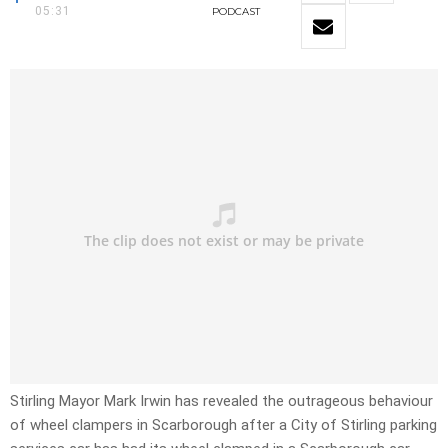
05:31
PODCAST
Stirling Mayor Mark Irwin has revealed the outrageous behaviour
of wheel clampers in Scarborough after a City of Stirling parking