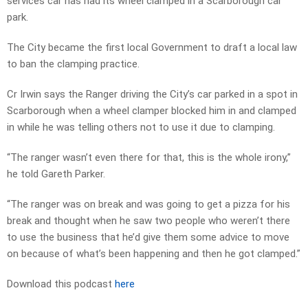
services car has had its wheel clamped in a Scarborough car
park.
The City became the first local Government to draft a local law
to ban the clamping practice.
Cr Irwin says the Ranger driving the City’s car parked in a spot in
Scarborough when a wheel clamper blocked him in and clamped
in while he was telling others not to use it due to clamping.
“The ranger wasn’t even there for that, this is the whole irony,”
he told Gareth Parker.
“The ranger was on break and was going to get a pizza for his
break and thought when he saw two people who weren’t there
to use the business that he’d give them some advice to move
on because of what’s been happening and then he got clamped.”
Download this podcast
here