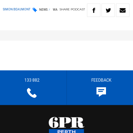
SHARE
PODCAST
SIMON BEAUMONT
NEWS
WA
133 882
FEEDBACK