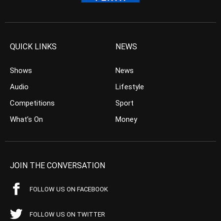
QUICK LINKS
NEWS
Shows
News
Audio
Lifestyle
Competitions
Sport
What’s On
Money
JOIN THE CONVERSATION
FOLLOW US ON FACEBOOK
FOLLOW US ON TWITTER