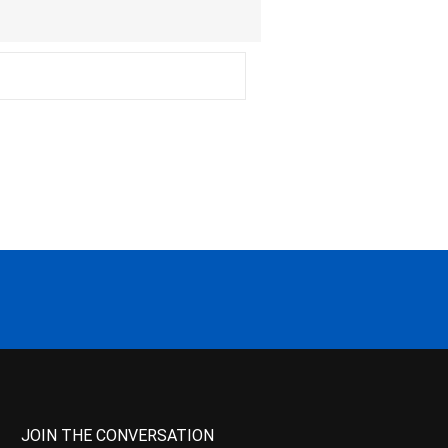
JOIN THE CONVERSATION