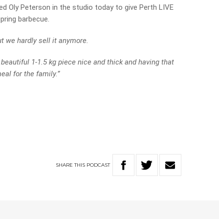
ed Oly Peterson in the studio today to give Perth LIVE
 spring barbecue.
t we hardly sell it anymore.
 beautiful 1-1.5 kg piece nice and thick and having that
al for the family.”
SHARE
THIS
PODCAST