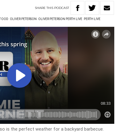
SHARE
THIS
PODCAST
FOOD
OLIVER PETERSON
OLIVER PETERSON PERTH LIVE
PERTH LIVE
 so is the perfect weather for a backyard barbecue.