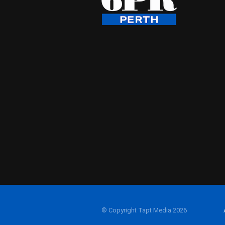
© Copyright Tapt Media 2026