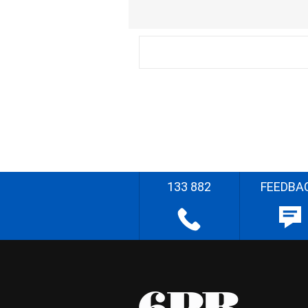
133 882
FEEDBA