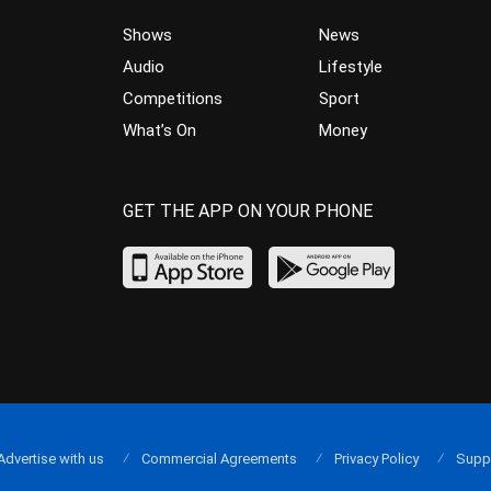
Shows
News
Audio
Lifestyle
Competitions
Sport
What’s On
Money
GET THE APP ON YOUR PHONE
Advertise with us
Commercial Agreements
Privacy Policy
Supp