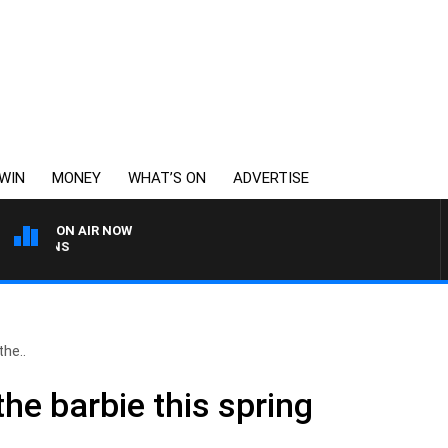
WIN
MONEY
WHAT’S ON
ADVERTISE
ON AIR NOW
SATURDAY NIGHTS WITH S
he..
he barbie this spring