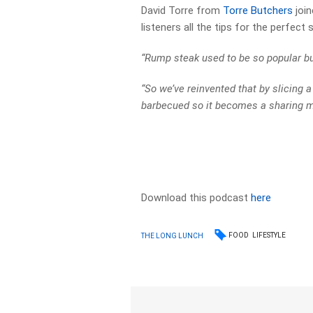
David Torre from
Torre Butchers
join
listeners all the tips for the perfect
“Rump steak used to be so popular bu
“So we’ve reinvented that by slicing a
barbecued so it becomes a sharing me
Download this podcast
here
FOOD
LIFESTYLE
THE LONG LUNCH