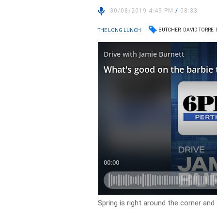
30/08/2019 4:49 PM
/
08:33
BUTCHER
DAVID TORRE
THE LONG LUNCH
Spring is right around the corner and