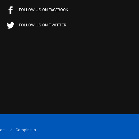
FOLLOW US ON FACEBOOK
FOLLOW US ON TWITTER
ort
Complaints