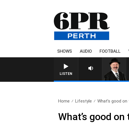
SHOWS
AUDIO
FOOTBALL
LISTEN
Home
Lifestyle
What’s good on t
What’s good on t