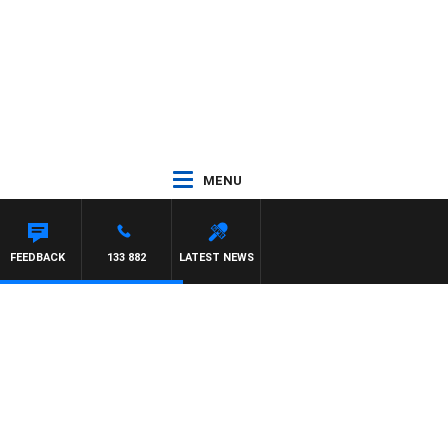
MENU
IMON OWENS
FEEDBACK
133 882
LATEST NEWS