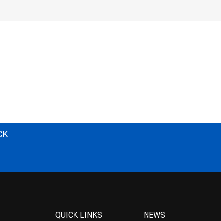
CK
QUICK LINKS
NEWS