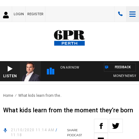
LOGIN
REGISTER
FEEDBACK
ON AIR NOW
LISTEN
MONEY NEWS WITH 
Home
What kids learn from the..
What kids learn from the moment they’re born
21/10/2020 11:14 AM
/
SHARE
11:18
PODCAST