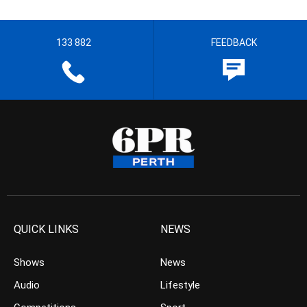
133 882
FEEDBACK
QUICK LINKS
NEWS
Shows
News
Audio
Lifestyle