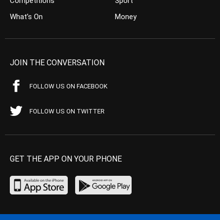
Competitions
Sport
What’s On
Money
JOIN THE CONVERSATION
FOLLOW US ON FACEBOOK
FOLLOW US ON TWITTER
GET THE APP ON YOUR PHONE