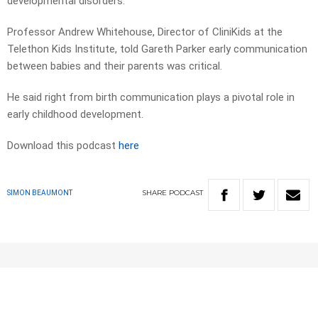
developmental disorders.
Professor Andrew Whitehouse, Director of CliniKids at the
Telethon Kids Institute, told Gareth Parker early communication
between babies and their parents was critical.
He said right from birth communication plays a pivotal role in
early childhood development.
Download this podcast
here
SHARE
PODCAST
SIMON BEAUMONT