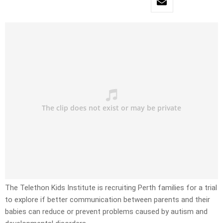
The Telethon Kids Institute is recruiting Perth families for a trial
to explore if better communication between parents and their
babies can reduce or prevent problems caused by autism and