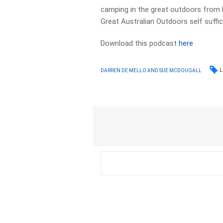
camping in the great outdoors from b
Great Australian Outdoors self suffic
Download this podcast
here
L
DARREN DE MELLO AND SUE MCDOUGALL