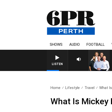
SHOWS
AUDIO
FOOTBALL
LISTEN
Home
Lifestyle
Travel
What Is
What Is Mickey 