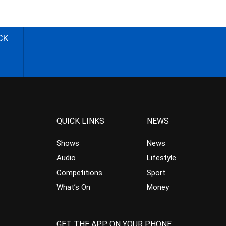
CK
QUICK LINKS
NEWS
Shows
News
Audio
Lifestyle
Competitions
Sport
What’s On
Money
GET THE APP ON YOUR PHONE