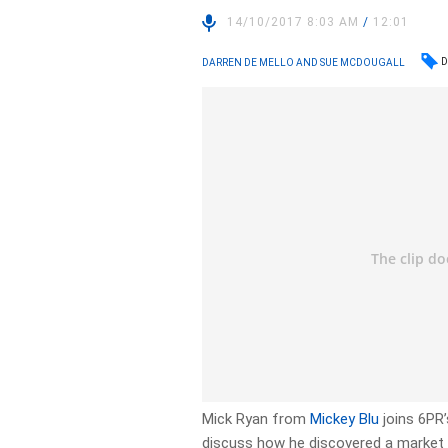
14/10/2017 8:03 AM
/
12:01
D
DARREN DE MELLO AND SUE MCDOUGALL
Mick Ryan from
Mickey Blu
joins 6PR’
discuss how he discovered a market 