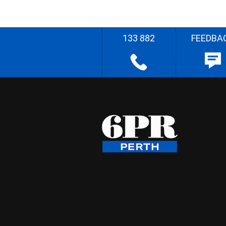
133 882
FEEDBA