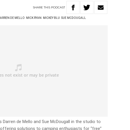
SHARE
THIS
PODCAST
ARREN DE MELLO
MICK RYAN
MICKEY BLU
SUE MCDOUGALL
s Darren de Mello and Sue McDougall in the studio to
offering solutions to camping enthusiasts for “free”