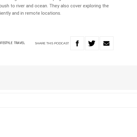
ush to river and ocean. They also cover exploring the
iently and in remote locations.
SHARE
THIS
PODCAST
IFESTYLE
TRAVEL