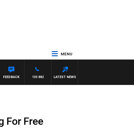
MENU
FEEDBACK
133 882
LATEST NEWS
 For Free