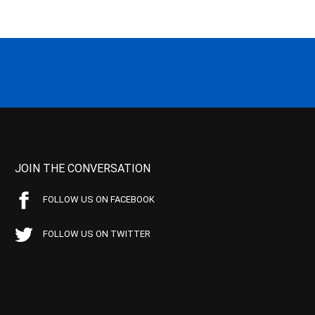
JOIN THE CONVERSATION
FOLLOW US ON FACEBOOK
FOLLOW US ON TWITTER