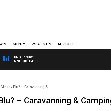
WIN
MONEY
WHAT’S ON
ADVERTISE
ON AIR NOW
6PR FOOTBALL
 Mickey Blu? – Caravanning &..
Blu? – Caravanning & Camping