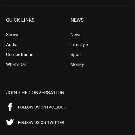
QUICK LINKS
NEWS
Shows
News
Audio
Lifestyle
Competitions
Sport
What’s On
Money
JOIN THE CONVERSATION
FOLLOW US ON FACEBOOK
FOLLOW US ON TWITTER