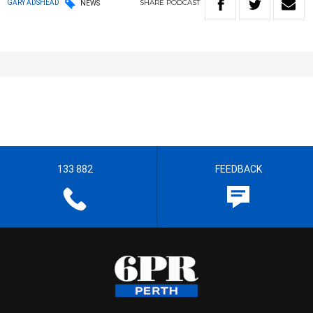
SHARE
PODCAST
GARY ADSHEAD
NEWS
133 882
FEEDBACK