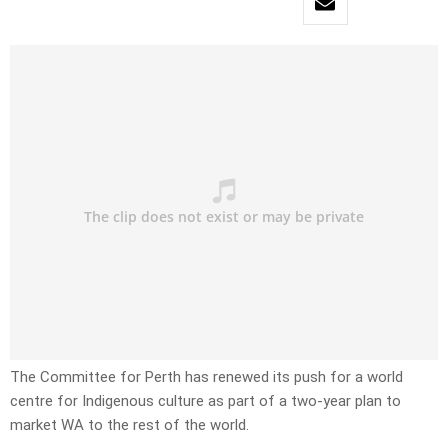
The Committee for Perth has renewed its push for a world
centre for Indigenous culture as part of a two-year plan to
market WA to the rest of the world.