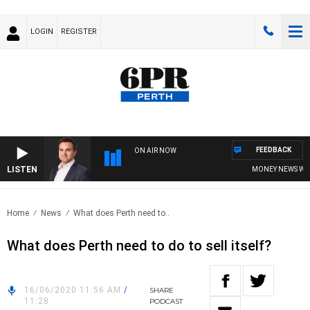
LOGIN
REGISTER
FEEDBACK
ON AIR NOW
LISTEN
MONEY NEWS WITH 
Home
News
What does Perth need to..
What does Perth need to do to sell itself?
16/06/2020 11:56 AM
/
SHARE
11:28
PODCAST