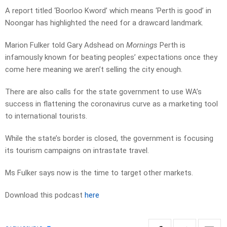
A report titled ‘Boorloo Kword’ which means ‘Perth is good’ in
Noongar has highlighted the need for a drawcard landmark.
Marion Fulker told Gary Adshead on
Mornings
Perth is
infamously known for beating peoples’ expectations once they
come here meaning we aren’t selling the city enough.
There are also calls for the state government to use WA’s
success in flattening the coronavirus curve as a marketing tool
to international tourists.
While the state’s border is closed, the government is focusing
its tourism campaigns on intrastate travel.
Ms Fulker says now is the time to target other markets.
Download this podcast
here