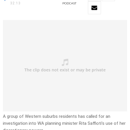
32:13
PODCAST
A group of Western suburbs residents has called for an
investigation into WA planning minister Rita Saffioti’s use of her