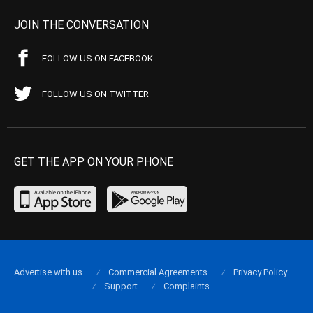
JOIN THE CONVERSATION
FOLLOW US ON FACEBOOK
FOLLOW US ON TWITTER
GET THE APP ON YOUR PHONE
Advertise with us
Commercial Agreements
Privacy Policy
Support
Complaints