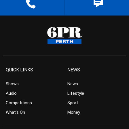
QUICK LINKS
NEWS
Shows
News
Audio
Lifestyle
Competitions
Sport
What’s On
Money