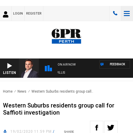
LOGIN
REGISTER
FEEDBACK
ON AIR NOW
LISTEN
MONEY NEWS WITH JAMES WILLIS
Home
News
Western Suburbs residents group call..
Western Suburbs residents group call for
Saffioti investigation
19/02/2020 11:59 PM
/
SHARE