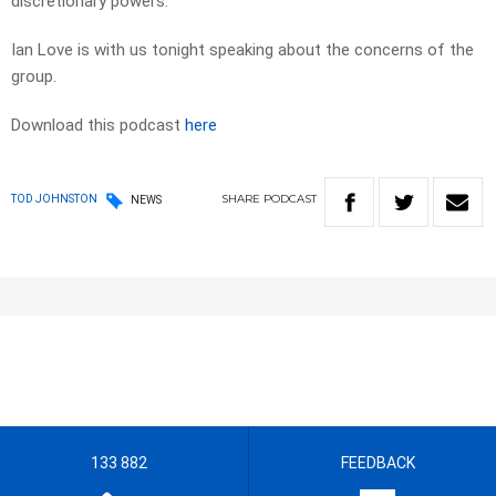
discretionary powers.
Ian Love is with us tonight speaking about the concerns of the
group.
Download this podcast
here
SHARE
PODCAST
TOD JOHNSTON
NEWS
133 882
FEEDBACK