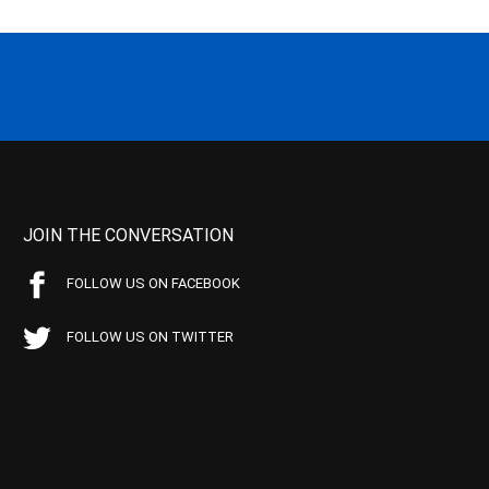
JOIN THE CONVERSATION
FOLLOW US ON FACEBOOK
FOLLOW US ON TWITTER