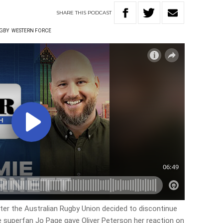
SHARE
THIS
PODCAST
UGBY
WESTERN FORCE
er the Australian Rugby Union decided to discontinue
e superfan Jo Page gave Oliver Peterson her reaction on