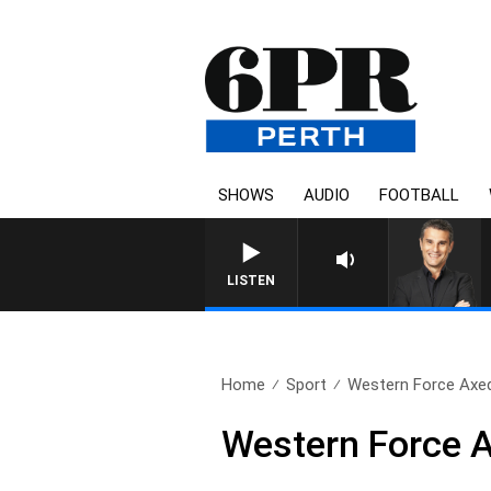
SHOWS
AUDIO
FOOTBALL
THE LONG 
LISTEN
Home
Sport
Western Force Axe
Western Force 