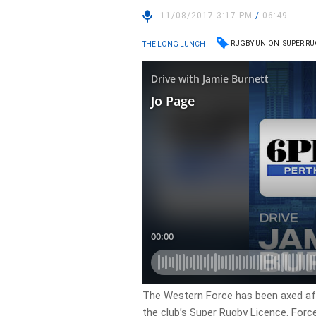
11/08/2017 3:17 PM
/
06:49
RUGBY UNION
SUPER R
THE LONG LUNCH
The Western Force has been axed aft
the club’s Super Rugby Licence. Forc