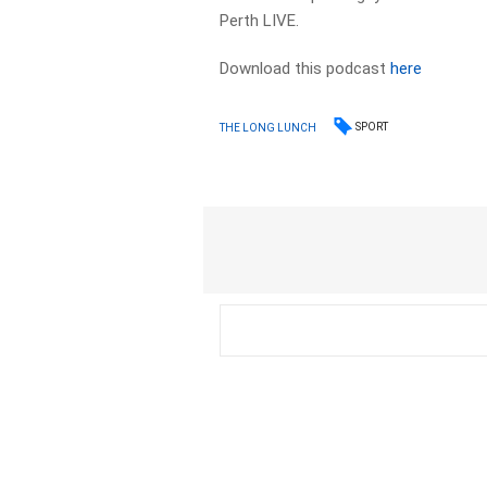
Perth LIVE.
Download this podcast
here
SPORT
THE LONG LUNCH