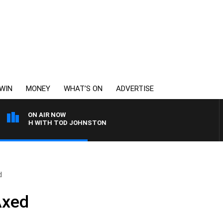
WIN
MONEY
WHAT’S ON
ADVERTISE
ON AIR NOW
LUNCH WITH TOD JOHNSTON
d
Axed