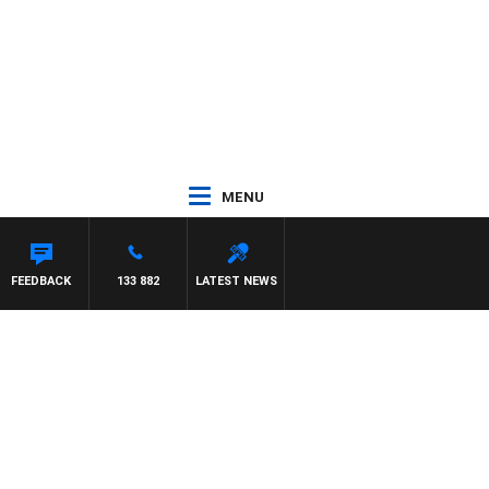
MENU
FEEDBACK
133 882
LATEST NEWS