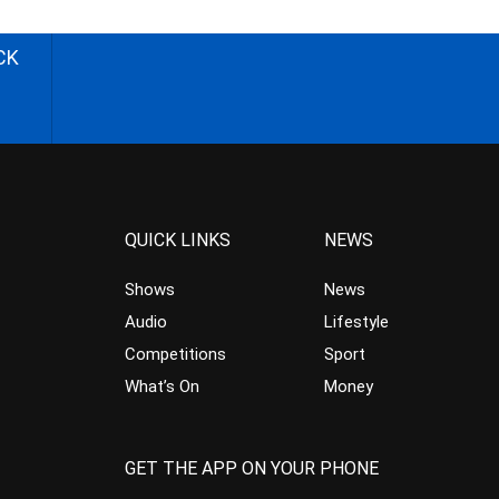
CK
QUICK LINKS
NEWS
Shows
News
Audio
Lifestyle
Competitions
Sport
What’s On
Money
GET THE APP ON YOUR PHONE