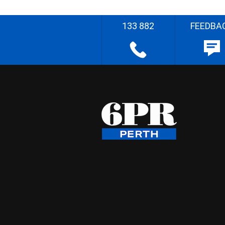
133 882
FEEDBA