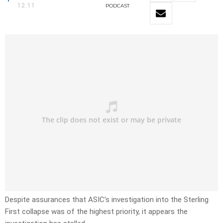
12:11
PODCAST
Despite assurances that ASIC’s investigation into the Sterling
First collapse was of the highest priority, it appears the