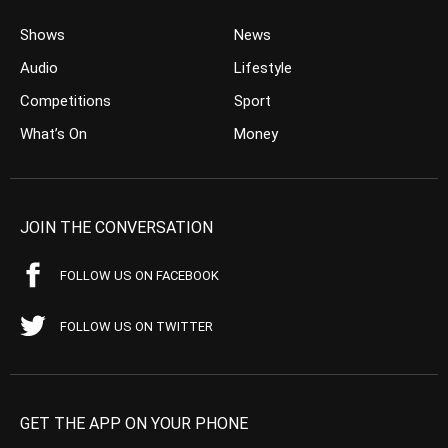
Shows
News
Audio
Lifestyle
Competitions
Sport
What’s On
Money
JOIN THE CONVERSATION
FOLLOW US ON FACEBOOK
FOLLOW US ON TWITTER
GET THE APP ON YOUR PHONE