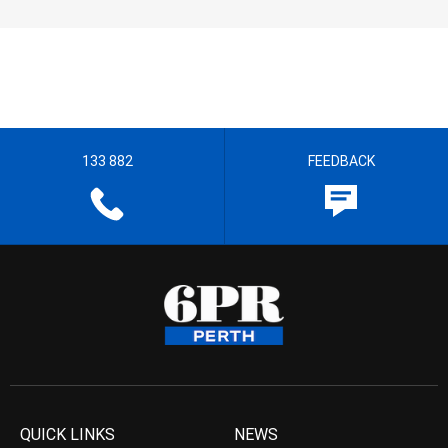
133 882
FEEDBACK
QUICK LINKS
NEWS