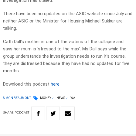
investigation has stalled.
There have been no updates on the ASIC website since July and
neither ASIC or the Minister for Housing Michael Sukkar are
talking.
Cath Dall’s mother is one of the victims of the collapse and
says her mum is ‘stressed to the max’. Ms Dall says while the
group understands the investigation needs to run it’s course,
they are distressed because they have had no updates for five
months.
Download this podcast
here
SIMON BEAUMONT
MONEY
NEWS
WA
SHARE
PODCAST