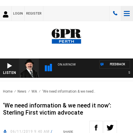
LOGIN
REGISTER
FEEDBACK
ON AIR NOW
LISTEN
SATU
Home
News
WA
‘We need information & we need..
‘We need information & we need it now’:
Sterling First victim advocate
06/11/2019 9:40 AM
/
SHARE