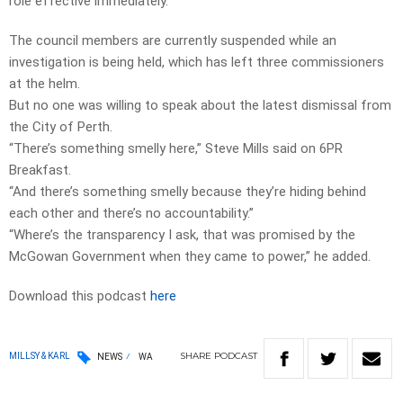
role effective immediately.
The council members are currently suspended while an
investigation is being held, which has left three commissioners
at the helm.
But no one was willing to speak about the latest dismissal from
the City of Perth.
“There’s something smelly here,” Steve Mills said on 6PR
Breakfast.
“And there’s something smelly because they’re hiding behind
each other and there’s no accountability.”
“Where’s the transparency I ask, that was promised by the
McGowan Government when they came to power,” he added.
Download this podcast
here
SHARE
PODCAST
MILLSY & KARL
NEWS
WA