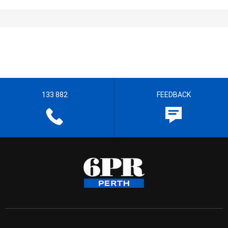
133 882
FEEDBACK