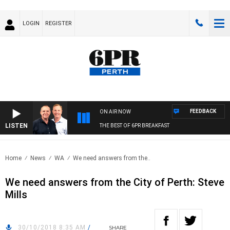
LOGIN
REGISTER
FEEDBACK
ON AIR NOW
LISTEN
THE BEST OF 6PR BREAKFAST
Home
News
WA
We need answers from the..
We need answers from the City of Perth: Steve
Mills
30/10/2018 8:35 AM
/
SHARE