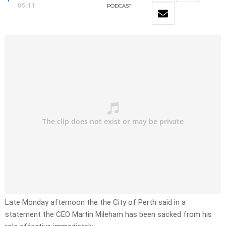
05:11
PODCAST
Late Monday afternoon the the City of Perth said in a
statement the CEO Martin Mileham has been sacked from his