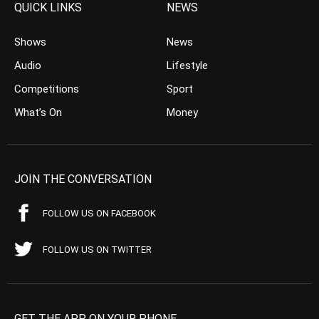
QUICK LINKS
NEWS
Shows
News
Audio
Lifestyle
Competitions
Sport
What’s On
Money
JOIN THE CONVERSATION
FOLLOW US ON FACEBOOK
FOLLOW US ON TWITTER
GET THE APP ON YOUR PHONE