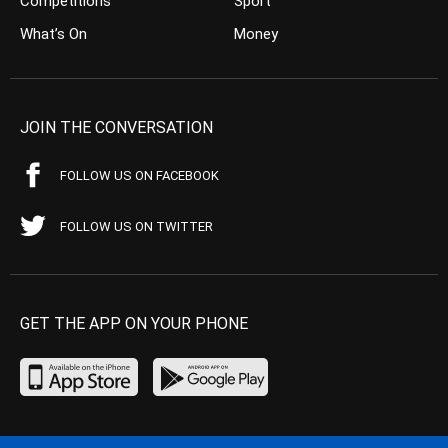
Competitions
Sport
What’s On
Money
JOIN THE CONVERSATION
FOLLOW US ON FACEBOOK
FOLLOW US ON TWITTER
GET THE APP ON YOUR PHONE