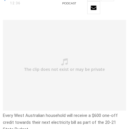
12:36
PODCAST
Every West Australian household will receive a $600 one-off
credit towards their next electricity bill as part of the 20-21