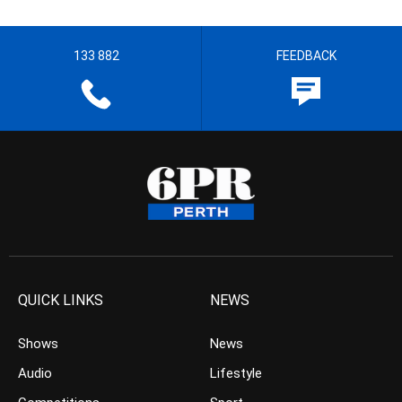
133 882
FEEDBACK
QUICK LINKS
NEWS
Shows
News
Audio
Lifestyle