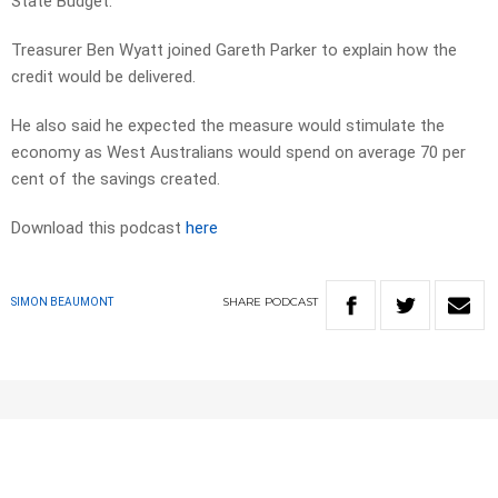
State Budget.
Treasurer Ben Wyatt joined Gareth Parker to explain how the
credit would be delivered.
He also said he expected the measure would stimulate the
economy as West Australians would spend on average 70 per
cent of the savings created.
Download this podcast
here
SHARE
PODCAST
SIMON BEAUMONT