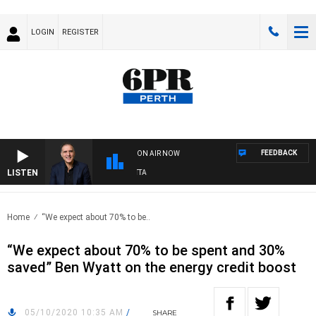
LOGIN
REGISTER
FEEDBACK
ON AIR NOW
LISTEN
USTRALIA OVERNIGHT WITH PAT PANETTA
Home
“We expect about 70% to be..
“We expect about 70% to be spent and 30%
saved” Ben Wyatt on the energy credit boost
05/10/2020 10:35 AM
/
SHARE