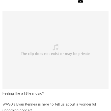
Feeling like a little music?
WASO’s Evan Kennea is here to tell us about a wonderful
upcoming concert.