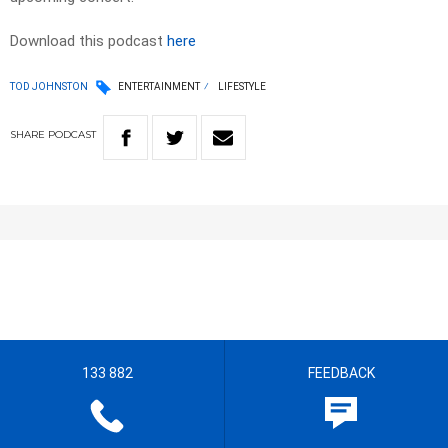
Download this podcast
here
TOD JOHNSTON
ENTERTAINMENT
LIFESTYLE
SHARE
PODCAST
133 882
FEEDBACK