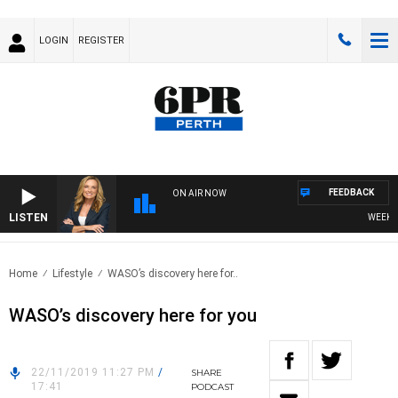
LOGIN
REGISTER
FEEDBACK
ON AIR NOW
LISTEN
WEEKEND
Home
Lifestyle
WASO’s discovery here for..
WASO’s discovery here for you
22/11/2019 11:27 PM
/
SHARE
17:41
PODCAST