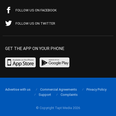
FOLLOW US ON FACEBOOK
FOLLOW US ON TWITTER
GET THE APP ON YOUR PHONE
Advertise with us
Commercial Agreements
Privacy Policy
Support
Complaints
© Copyright Tapt Media 2026