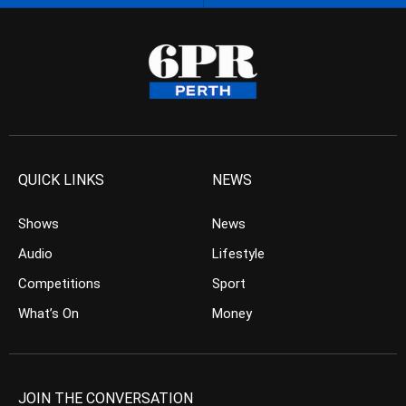
QUICK LINKS
NEWS
Shows
News
Audio
Lifestyle
Competitions
Sport
What’s On
Money
JOIN THE CONVERSATION