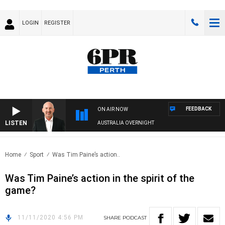
LOGIN
REGISTER
FEEDBACK
ON AIR NOW
LISTEN
AUSTRALIA OVERNIGHT
Home
Sport
Was Tim Paine’s action..
Was Tim Paine’s action in the spirit of the
game?
11/11/2020 4:56 PM
SHARE
PODCAST