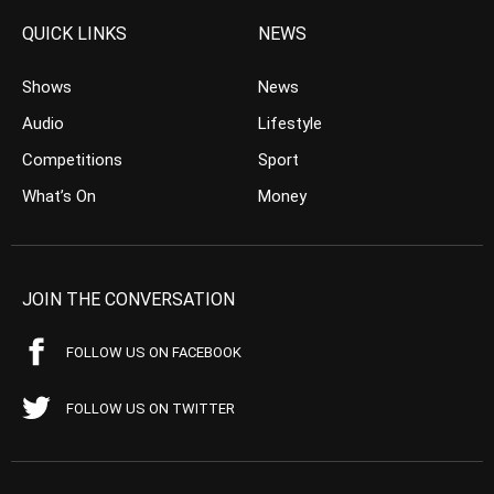
QUICK LINKS
NEWS
Shows
News
Audio
Lifestyle
Competitions
Sport
What’s On
Money
JOIN THE CONVERSATION
FOLLOW US ON FACEBOOK
FOLLOW US ON TWITTER