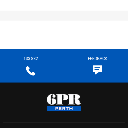
133 882
FEEDBACK