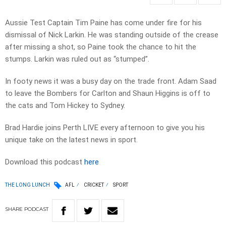
Aussie Test Captain Tim Paine has come under fire for his
dismissal of Nick Larkin. He was standing outside of the crease
after missing a shot, so Paine took the chance to hit the
stumps. Larkin was ruled out as “stumped”.
In footy news it was a busy day on the trade front. Adam Saad
to leave the Bombers for Carlton and Shaun Higgins is off to
the cats and Tom Hickey to Sydney.
Brad Hardie joins Perth LIVE every afternoon to give you his
unique take on the latest news in sport.
Download this podcast
here
THE LONG LUNCH
AFL
CRICKET
SPORT
SHARE
PODCAST