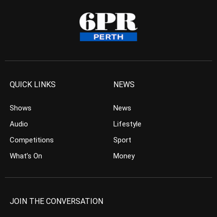
QUICK LINKS
NEWS
Shows
News
Audio
Lifestyle
Competitions
Sport
What’s On
Money
JOIN THE CONVERSATION