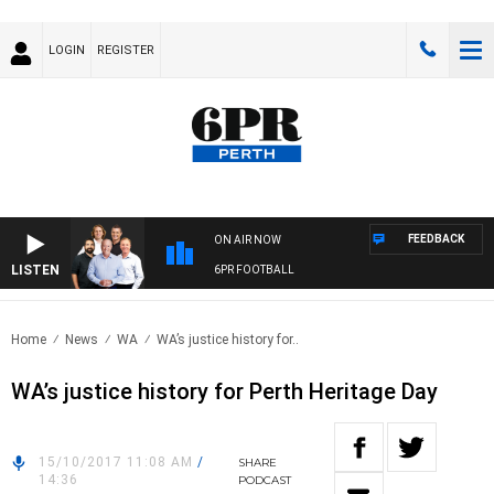
LOGIN
REGISTER
FEEDBACK
ON AIR NOW
LISTEN
6PR FOOTBALL
Home
News
WA
WA’s justice history for..
WA’s justice history for Perth Heritage Day
15/10/2017 11:08 AM
/
SHARE
14:36
PODCAST