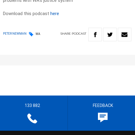
problems with WA’s justice system
Download this podcast
here
SHARE
PODCAST
PETER NEWMAN
WA
133 882
FEEDBACK