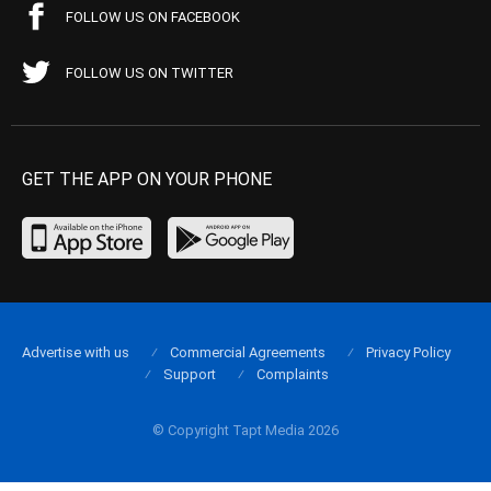
FOLLOW US ON FACEBOOK
FOLLOW US ON TWITTER
GET THE APP ON YOUR PHONE
Advertise with us
Commercial Agreements
Privacy Policy
Support
Complaints
© Copyright Tapt Media 2026