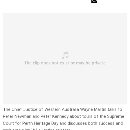
The Chief Justice of Western Australia Wayne Martin talks to
Peter Newman and Peter Kennedy about tours of the Supreme
Court for Perth Heritage Day and discusses both success and