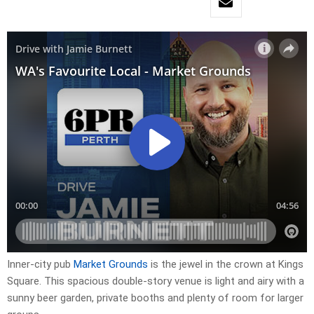
Inner-city pub
Market Grounds
is the jewel in the crown at Kings
Square. This spacious double-story venue is light and airy with a
sunny beer garden, private booths and plenty of room for larger