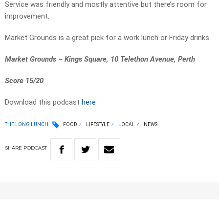
Service was friendly and mostly attentive but there’s room for
improvement.
Market Grounds is a great pick for a work lunch or Friday drinks.
Market Grounds – Kings Square, 10 Telethon Avenue, Perth
Score 15/20
Download this podcast
here
THE LONG LUNCH
FOOD
LIFESTYLE
LOCAL
NEWS
SHARE
PODCAST