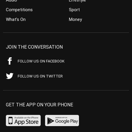
Competitions
Sport
What’s On
Money
JOIN THE CONVERSATION
FOLLOW US ON FACEBOOK
FOLLOW US ON TWITTER
GET THE APP ON YOUR PHONE