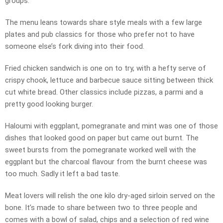
groups.
The menu leans towards share style meals with a few large
plates and pub classics for those who prefer not to have
someone else’s fork diving into their food.
Fried chicken sandwich is one on to try, with a hefty serve of
crispy chook, lettuce and barbecue sauce sitting between thick
cut white bread. Other classics include pizzas, a parmi and a
pretty good looking burger.
Haloumi with eggplant, pomegranate and mint was one of those
dishes that looked good on paper but came out burnt. The
sweet bursts from the pomegranate worked well with the
eggplant but the charcoal flavour from the burnt cheese was
too much. Sadly it left a bad taste.
Meat lovers will relish the one kilo dry-aged sirloin served on the
bone. It’s made to share between two to three people and
comes with a bowl of salad, chips and a selection of red wine