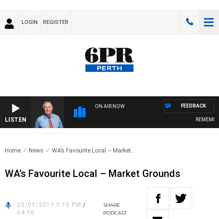
LOGIN
REGISTER
FEEDBACK
ON AIR NOW
LISTEN
REMEMBER W
Home
News
WA’s Favourite Local – Market..
WA’s Favourite Local – Market Grounds
05/09/2019 5:15 PM
/
SHARE
04:56
PODCAST