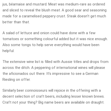
jus, béarnaise and mustard. Meat was medium-rare as ordered
and sliced to reveal the blush meat. A good sear and seasoning
made for a caramelised peppery crust. Steak doesn’t get much
better than that.
A salad of lettuce and onion could have done with a few
tomatoes or something colourful added but it was nice enough.
Also some tongs to help serve everything would have been
helpful.
The extensive wine list is filled with Aussie titles and drops from
across the ditch. A peppering of international wines will please
the aficionados out there. It’s impressive to see a German
Riesling on offer.
Similarly beer connoisseurs will rejoice in the offering with a
decent selection of craft beers, including lesser known brews.
Craft not your thing? Big name beers are available on draught.