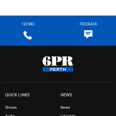
133 882
FEEDBACK
QUICK LINKS
NEWS
Shows
News
Audio
Lifestyle