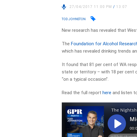
27/04/2017 11:00 PM
/
13:07
TOD JOHNSTON
New research has revealed that Weste
The
Foundation for Alcohol Researc
which has revealed drinking trends 
It found that 81 per cent of WA res
state or territory – with 18 per cent
“on a typical occasion”.
Read the full report
here
and listen to