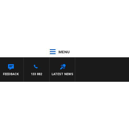
MENU
FEEDBACK
133 882
LATEST NEWS