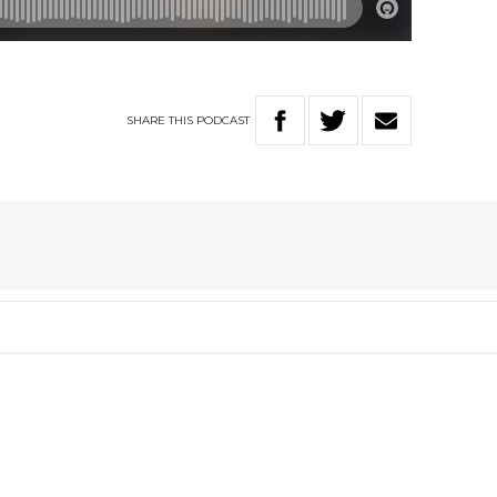
SHARE
THIS
PODCAST