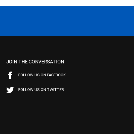
JOIN THE CONVERSATION
FOLLOW US ON FACEBOOK
FOLLOW US ON TWITTER