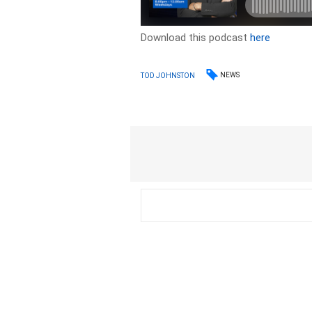
Download this podcast
here
NEWS
TOD JOHNSTON