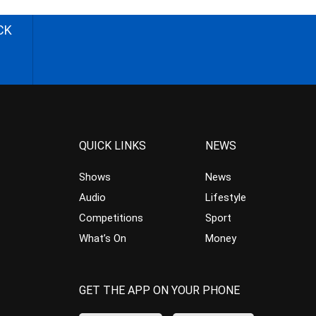
CK
QUICK LINKS
NEWS
Shows
News
Audio
Lifestyle
Competitions
Sport
What’s On
Money
GET THE APP ON YOUR PHONE