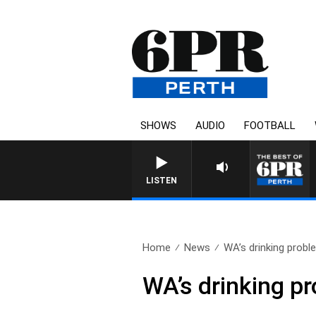
SHOWS
AUDIO
FOOTBALL
LISTEN
Home
News
WA’s drinking probl
WA’s drinking p