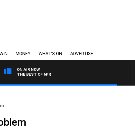
WIN
MONEY
WHAT’S ON
ADVERTISE
ON AIR NOW
THE BEST OF 6PR
em
roblem