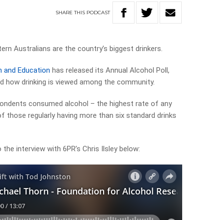
SHARE
THIS
PODCAST
rn Australians are the country’s biggest drinkers.
h and Education
has released its Annual Alcohol Poll,
and how drinking is viewed among the community.
pondents consumed alcohol – the highest rate of any
 of those regularly having more than six standard drinks
 the interview with 6PR’s Chris Ilsley below: