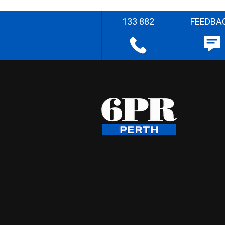
133 882
FEEDBA