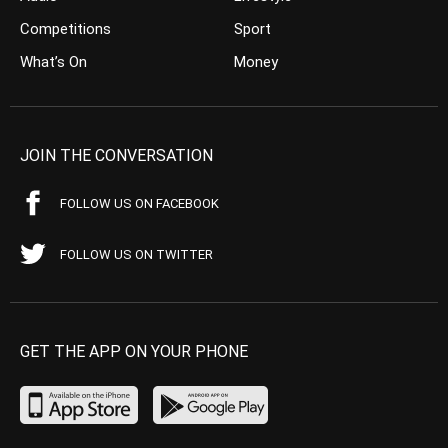
Competitions
Sport
What’s On
Money
JOIN THE CONVERSATION
FOLLOW US ON FACEBOOK
FOLLOW US ON TWITTER
GET THE APP ON YOUR PHONE