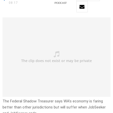
08:17
PODCAST
The Federal Shadow Treasurer says WA’s economy is faring
better than other jurisdictions but will suffer when JobSeeker