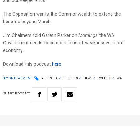
and JobKeeper ends.
The Opposition wants the Commonwealth to extend the
benefits beyond March.
Jim Chalmers told Gareth Parker on
Mornings
the WA
Government needs to be conscious of weaknesses in our
economy.
Download this podcast
here
SIMON BEAUMONT
AUSTRALIA
BUSINESS
NEWS
POLITICS
WA
SHARE
PODCAST