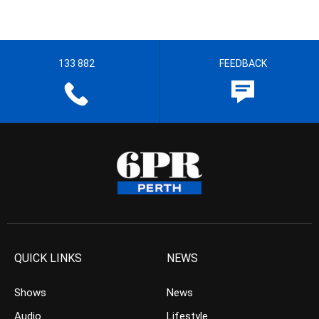
133 882
FEEDBACK
QUICK LINKS
NEWS
Shows
News
Audio
Lifestyle