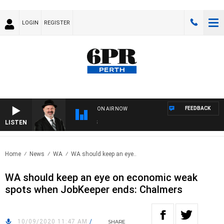
LOGIN
REGISTER
FEEDBACK
ON AIR NOW
LISTEN
SAT
Home
News
WA
WA should keep an eye..
WA should keep an eye on economic weak
spots when JobKeeper ends: Chalmers
10/09/2020 11:47 AM
/
SHARE