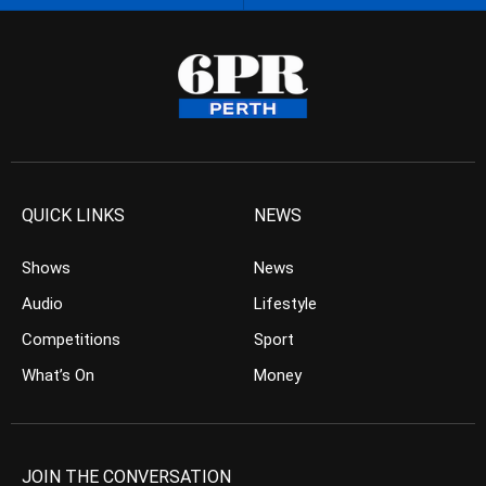
QUICK LINKS
NEWS
Shows
News
Audio
Lifestyle
Competitions
Sport
What’s On
Money
JOIN THE CONVERSATION