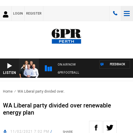
LOGIN
REGISTER
FEEDBACK
ON AIR NOW
LISTEN
6PR FOOTBALL
Home
WA Liberal party divided over..
WA Liberal party divided over renewable
energy plan
11/02/2021 7:02 PM
/
SHARE