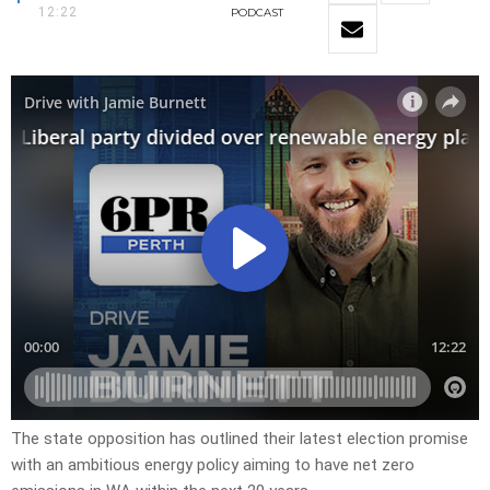
12:22
PODCAST
The state opposition has outlined their latest election promise
with an ambitious energy policy aiming to have net zero