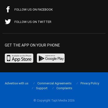
FOLLOW US ON FACEBOOK
FOLLOW US ON TWITTER
GET THE APP ON YOUR PHONE
Advertise with us
Commercial Agreements
Privacy Policy
Support
Complaints
© Copyright Tapt Media 2026