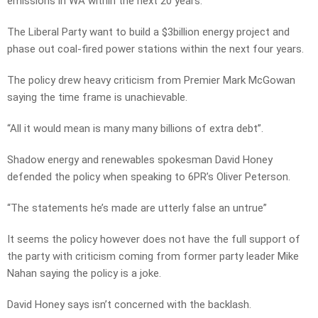
emissions in WA within the next 20 years.
The Liberal Party want to build a $3billion energy project and
phase out coal-fired power stations within the next four years.
The policy drew heavy criticism from Premier Mark McGowan
saying the time frame is unachievable.
“All it would mean is many many billions of extra debt”.
Shadow energy and renewables spokesman David Honey
defended the policy when speaking to 6PR’s Oliver Peterson.
“The statements he’s made are utterly false an untrue”
It seems the policy however does not have the full support of
the party with criticism coming from former party leader Mike
Nahan saying the policy is a joke.
David Honey says isn’t concerned with the backlash.