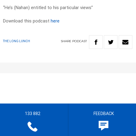
“He’s (Nahan) entitled to his particular views”
Download this podcast
here
SHARE
PODCAST
THE LONG LUNCH
133 882
FEEDBACK