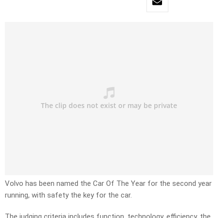
Volvo has been named the Car Of The Year for the second year
running, with safety the key for the car.
The judging criteria includes function, technology, efficiency, the