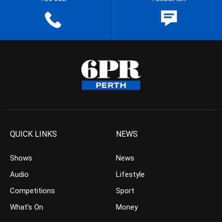
QUICK LINKS
NEWS
Shows
News
Audio
Lifestyle
Competitions
Sport
What’s On
Money