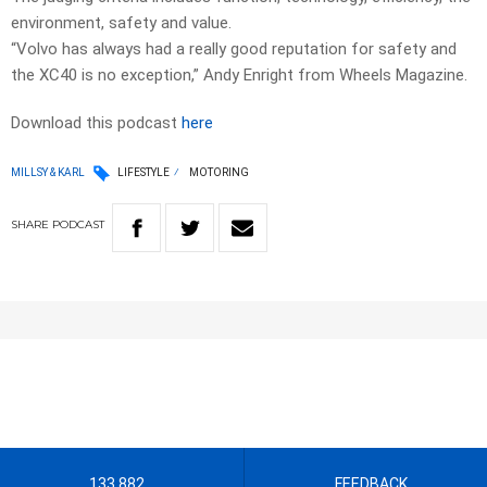
environment, safety and value.
“Volvo has always had a really good reputation for safety and
the XC40 is no exception,” Andy Enright from Wheels Magazine.
Download this podcast
here
MILLSY & KARL
LIFESTYLE
MOTORING
SHARE
PODCAST
133 882
FEEDBACK