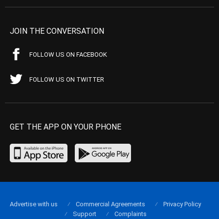
JOIN THE CONVERSATION
FOLLOW US ON FACEBOOK
FOLLOW US ON TWITTER
GET THE APP ON YOUR PHONE
Advertise with us
Commercial Agreements
Privacy Policy
Support
Complaints