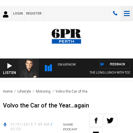
LOGIN
REGISTER
FEEDBACK
ON AIR NOW
LISTEN
THE LONG LUNCH WITH TOD J
Home
Lifestyle
Motoring
Volvo the Car of the..
Volvo the Car of the Year…again
31/01/2019 7:49 AM
/
SHARE
05:55
PODCAST