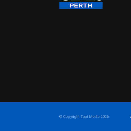
© Copyright Tapt Media 2026