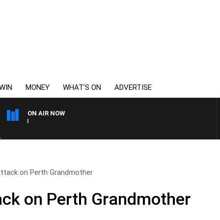
WIN
MONEY
WHAT’S ON
ADVERTISE
ON AIR NOW
THE LONG LUNCH WITH T
ttack on Perth Grandmother
ack on Perth Grandmother