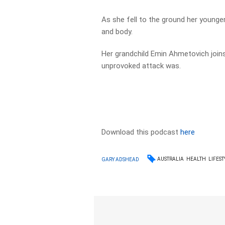
As she fell to the ground her younge
and body.
Her grandchild Emin Ahmetovich join
unprovoked attack was.
Download this podcast
here
AUSTRALIA
HEALTH
LIFEST
GARY ADSHEAD