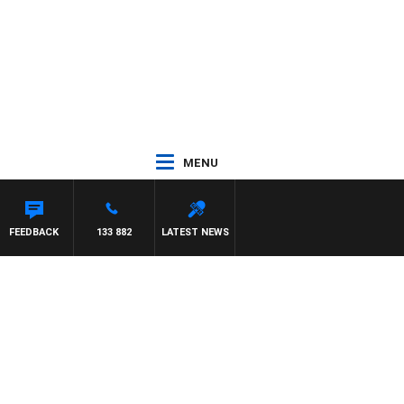
MENU
OD JOHNSTON
FEEDBACK
133 882
LATEST NEWS