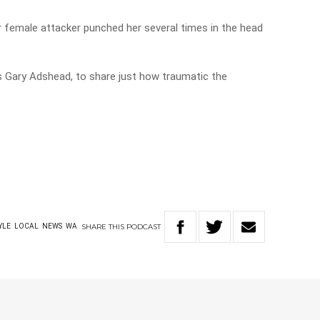
r female attacker punched her several times in the head
s Gary Adshead, to share just how traumatic the
SHARE
THIS
PODCAST
YLE
LOCAL
NEWS
WA