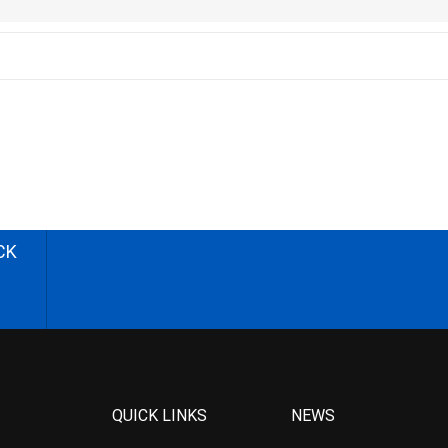
CK
QUICK LINKS
NEWS