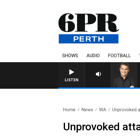
SHOWS
AUDIO
FOOTBALL
LISTEN
Home
News
WA
Unprovoked a
Unprovoked att