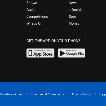
Shows
News
Audio
Lifestyle
Competitions
Sport
What’s On
Money
GET THE APP ON YOUR PHONE
Advertise with us
Commercial Agreements
Privacy Policy
Supp