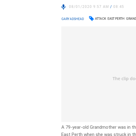
08/01/2020 9:57 AM
/
08:45
ATTACK
EAST PERTH
GRAN
GARY ADSHEAD
A 79-year-old Grandmother was in t
East Perth when she was struck in th