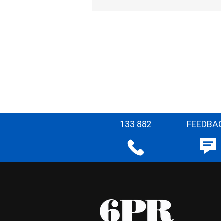
133 882
FEEDBA