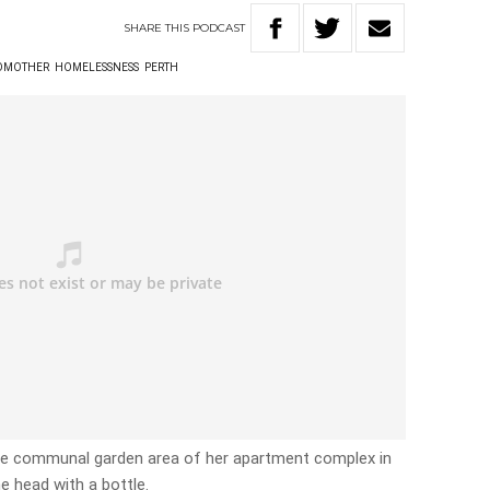
SHARE
THIS
PODCAST
DMOTHER
HOMELESSNESS
PERTH
he communal garden area of her apartment complex in
e head with a bottle.