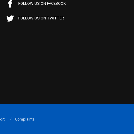
FOLLOW US ON FACEBOOK
FOLLOW US ON TWITTER
ort
Complaints