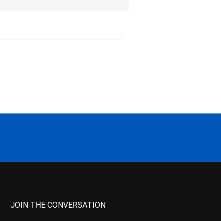
JOIN THE CONVERSATION