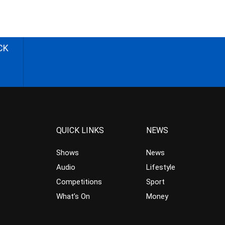
CK
QUICK LINKS
NEWS
Shows
News
Audio
Lifestyle
Competitions
Sport
What’s On
Money