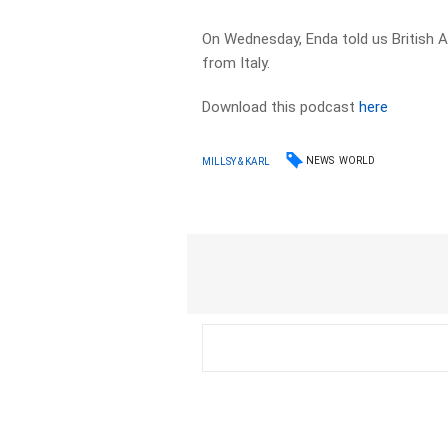
On Wednesday, Enda told us British A
from Italy.
Download this podcast
here
NEWS
WORLD
MILLSY & KARL