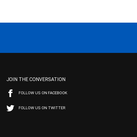
JOIN THE CONVERSATION
FOLLOW US ON FACEBOOK
FOLLOW US ON TWITTER