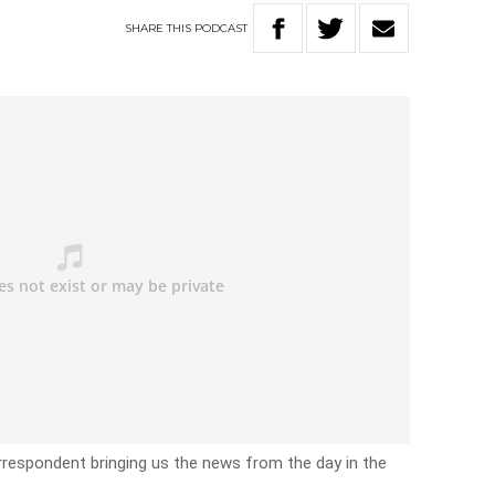
SHARE
THIS
PODCAST
rrespondent bringing us the news from the day in the