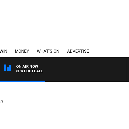
WIN
MONEY
WHAT’S ON
ADVERTISE
ON AIR NOW
6PR FOOTBALL
an