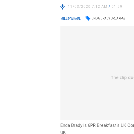
11/03/2020 7:12 AM
/
01:59
ENDA BRADY BREAKFAST
MILLSY & KARL
Enda Brady is 6PR Breakfast’s UK Co
UK.