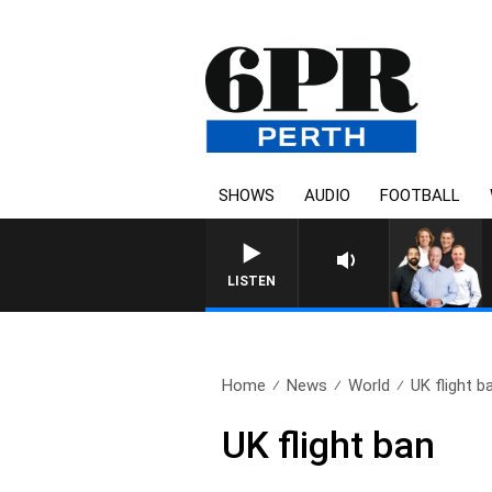
SHOWS
AUDIO
FOOTBALL
LISTEN
Home
News
World
UK flight b
UK flight ban