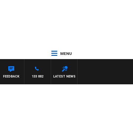
MENU
FEEDBACK
133 882
LATEST NEWS