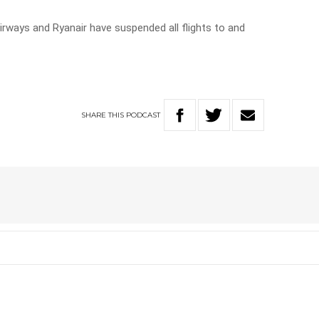
irways and Ryanair have suspended all flights to and
SHARE
THIS
PODCAST