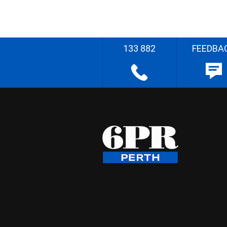
133 882
FEEDBA