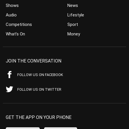
Shows
News
Audio
Lifestyle
Competitions
Sport
What’s On
Money
JOIN THE CONVERSATION
FOLLOW US ON FACEBOOK
FOLLOW US ON TWITTER
GET THE APP ON YOUR PHONE