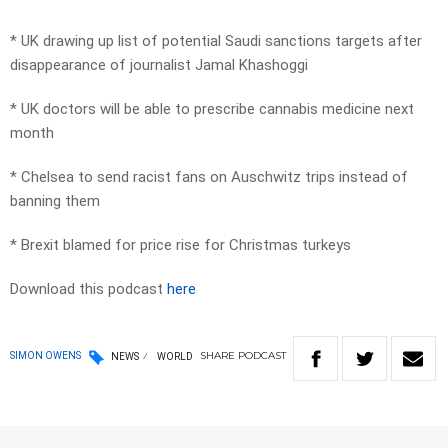
* UK drawing up list of potential Saudi sanctions targets after
disappearance of journalist Jamal Khashoggi
* UK doctors will be able to prescribe cannabis medicine next
month
* Chelsea to send racist fans on Auschwitz trips instead of
banning them
* Brexit blamed for price rise for Christmas turkeys
Download this podcast
here
SHARE
PODCAST
SIMON OWENS
NEWS
WORLD