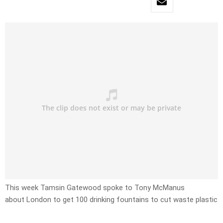
This week Tamsin Gatewood spoke to Tony McManus
about London to get 100 drinking fountains to cut waste plastic