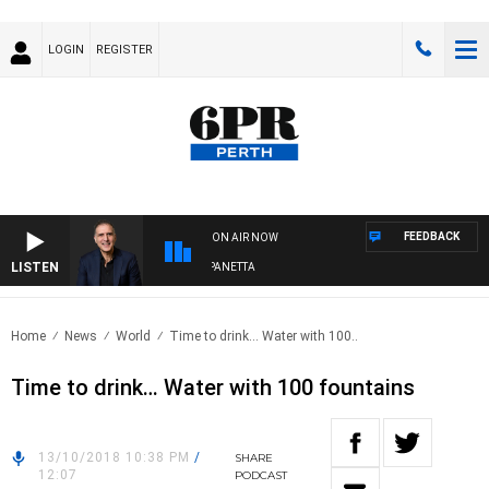
LOGIN
REGISTER
FEEDBACK
ON AIR NOW
LISTEN
AUSTRALIA OVERNIGHT WITH PAT PANETTA
Home
News
World
Time to drink… Water with 100..
Time to drink… Water with 100 fountains
13/10/2018 10:38 PM
/
SHARE
12:07
PODCAST