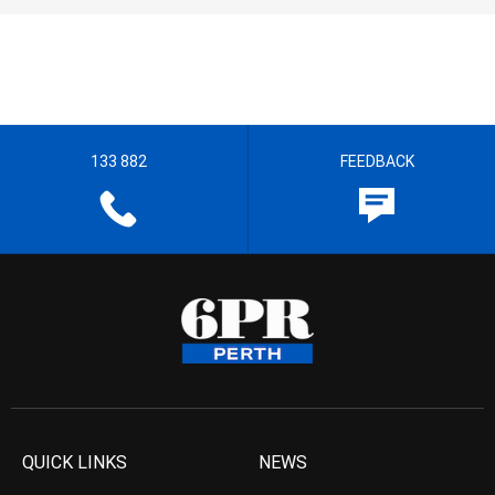
133 882
FEEDBACK
QUICK LINKS
NEWS