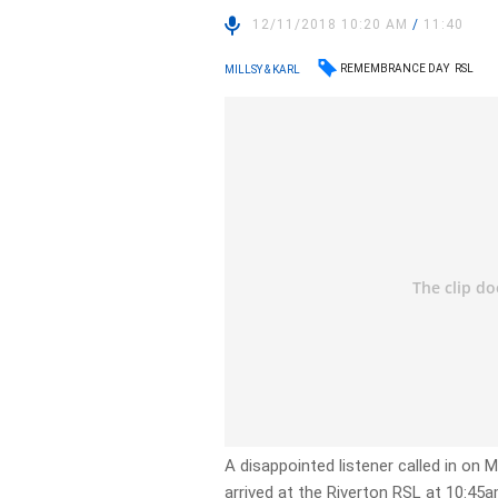
12/11/2018 10:20 AM
/
11:40
REMEMBRANCE DAY
RSL
MILLSY & KARL
A disappointed listener called in on 
arrived at the Riverton RSL at 10:4