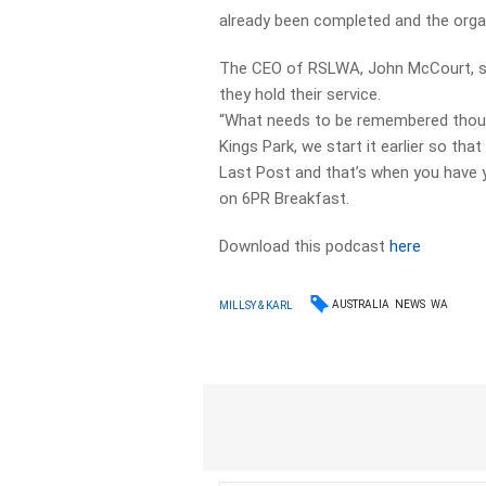
already been completed and the orga
The CEO of RSLWA, John McCourt, says
they hold their service.
“What needs to be remembered though
Kings Park, we start it earlier so t
Last Post and that’s when you have y
on 6PR Breakfast.
Download this podcast
here
AUSTRALIA
NEWS
WA
MILLSY & KARL