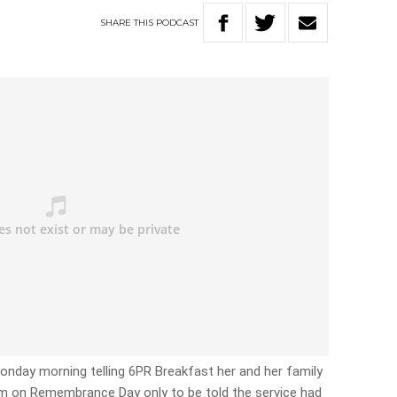
SHARE
THIS
PODCAST
Monday morning telling 6PR Breakfast her and her family
5am on Remembrance Day only to be told the service had