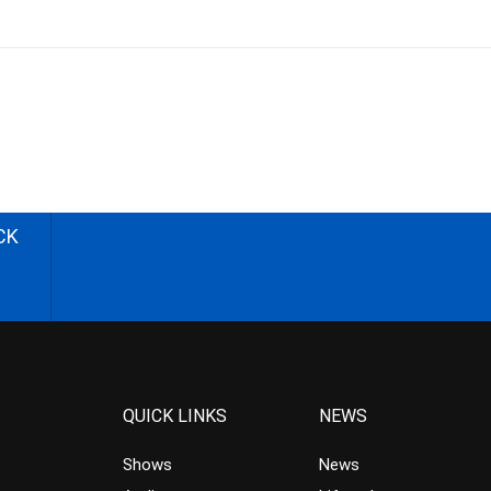
CK
QUICK LINKS
NEWS
Shows
News