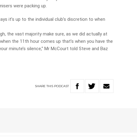
nisers were packing up.
 it’s up to the individual club’s discretion to when
, the vast majority make sure, as we did actually at
hat when the 11th hour comes up that’s when you have the
our minute’s silence,” Mr McCourt told Steve and Baz
SHARE
THIS
PODCAST