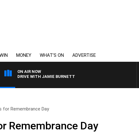
WIN
MONEY
WHAT’S ON
ADVERTISE
ON AIR NOW
DRIVE WITH JAMIE BURNETT
s for Remembrance Day
for Remembrance Day