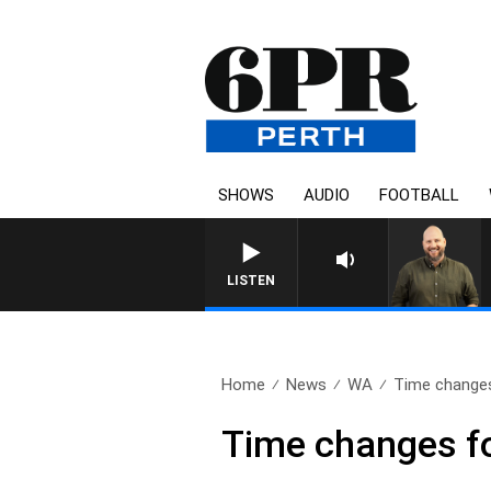
SHOWS
AUDIO
FOOTBALL
LISTEN
Home
News
WA
Time change
Time changes 