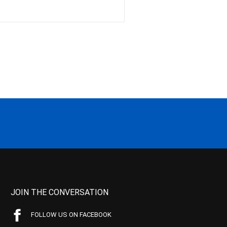
JOIN THE CONVERSATION
FOLLOW US ON FACEBOOK