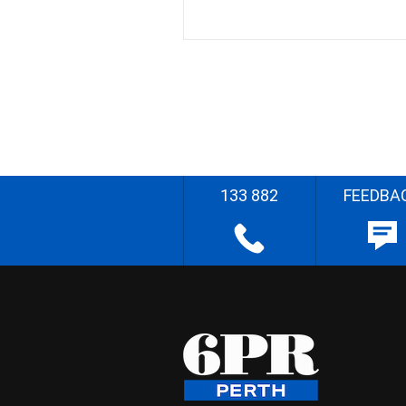
133 882
FEEDBA