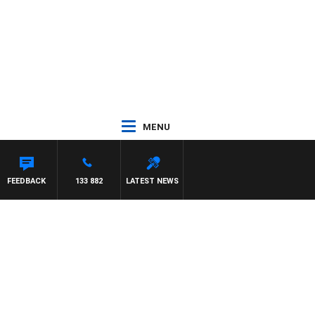
MENU
FEEDBACK
133 882
LATEST NEWS