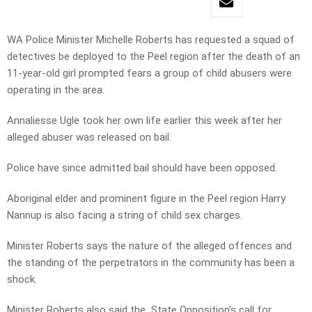
WA Police Minister Michelle Roberts has requested a squad of
detectives be deployed to the Peel region after the death of an
11-year-old girl prompted fears a group of child abusers were
operating in the area.
Annaliesse Ugle took her own life earlier this week after her
alleged abuser was released on bail.
Police have since admitted bail should have been opposed.
Aboriginal elder and prominent figure in the Peel region Harry
Nannup is also facing a string of child sex charges.
Minister Roberts says the nature of the alleged offences and
the standing of the perpetrators in the community has been a
shock.
Minister Roberts also said the State Opposition’s call for