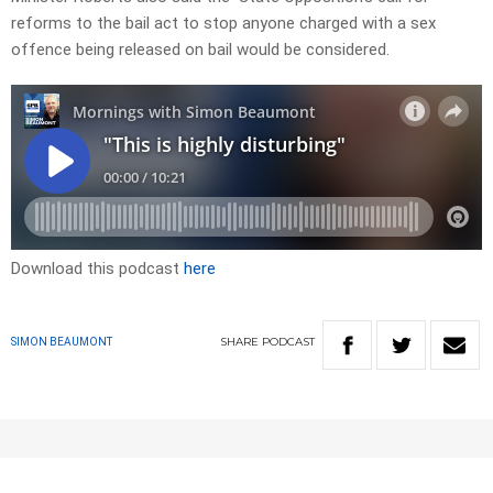
reforms to the bail act to stop anyone charged with a sex
offence being released on bail would be considered.
Download this podcast
here
SHARE
PODCAST
SIMON BEAUMONT