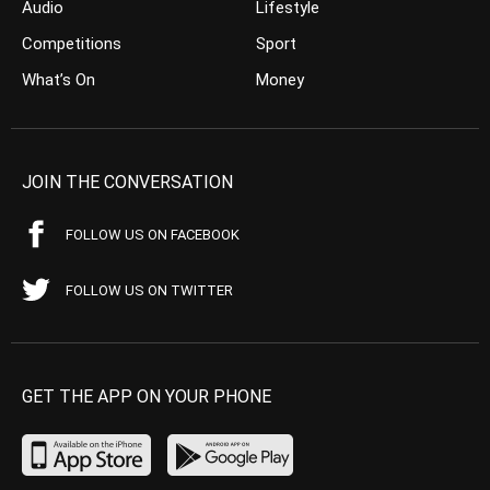
Audio
Lifestyle
Competitions
Sport
What’s On
Money
JOIN THE CONVERSATION
FOLLOW US ON FACEBOOK
FOLLOW US ON TWITTER
GET THE APP ON YOUR PHONE