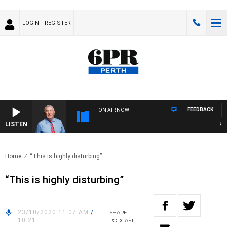
LOGIN
REGISTER
FEEDBACK
ON AIR NOW
LISTEN
REME
Home
“This is highly disturbing”
“This is highly disturbing”
23/10/2020 11:07 AM
/
SHARE
10:21
PODCAST