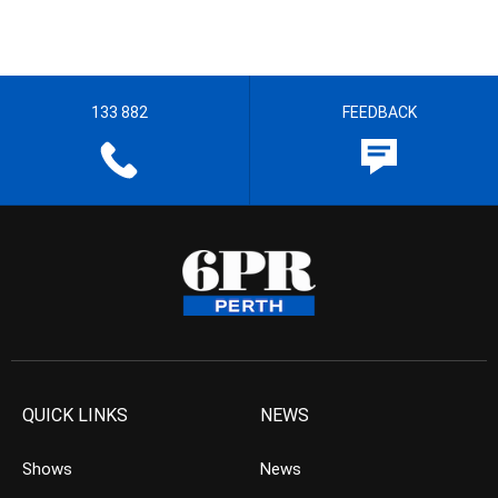
133 882
FEEDBACK
QUICK LINKS
NEWS
Shows
News