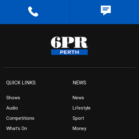
QUICK LINKS
NEWS
Shows
News
Audio
Lifestyle
Competitions
Sport
What’s On
Money