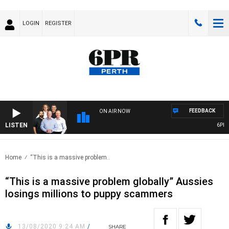
LOGIN
REGISTER
FEEDBACK
ON AIR NOW
LISTEN
6PR F
Home
“This is a massive problem..
“This is a massive problem globally” Aussies
losings millions to puppy scammers
13/08/2020 9:24 AM
/
SHARE