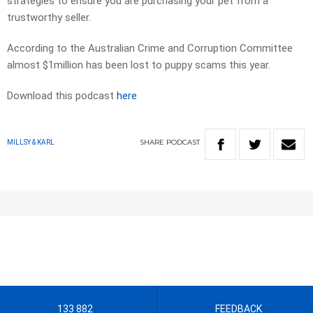
strategies to ensure you are purchasing your pet from a
trustworthy seller.
According to the Australian Crime and Corruption Committee
almost $1million has been lost to puppy scams this year.
Download this podcast
here
SHARE
PODCAST
MILLSY & KARL
133 882
FEEDBACK