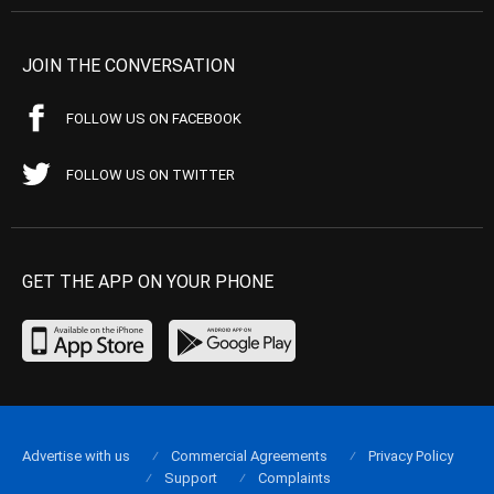
JOIN THE CONVERSATION
FOLLOW US ON FACEBOOK
FOLLOW US ON TWITTER
GET THE APP ON YOUR PHONE
Advertise with us
Commercial Agreements
Privacy Policy
Support
Complaints