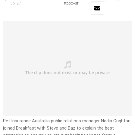
05:27
PODCAST
Pet Insurance Australia public relations manager Nadia Crighton
joined Breakfast with Steve and Baz to explain the best