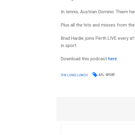
In tennis, Austrian Dominic Thiem ha
Plus all the hits and misses from th
Brad Hardie joins Perth LIVE every a
in sport.
Download this podcast
here
AFL
SPORT
THE LONG LUNCH