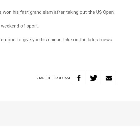
s won his first grand slam after taking out the US Open.
e weekend of sport.
fternoon to give you his unique take on the latest news
SHARE
THIS
PODCAST