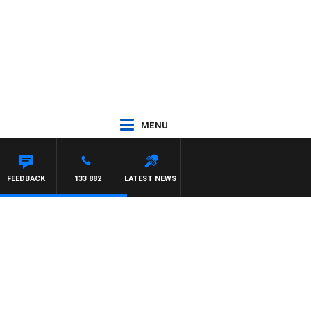
MENU
FEEDBACK
133 882
LATEST NEWS