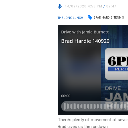
14/09/2020 4:53 PM
/
09:47
BRAD HARDIE
TENNIS
THE LONG LUNCH
There’s plenty of movement at severa
Brad gives us the rundown.