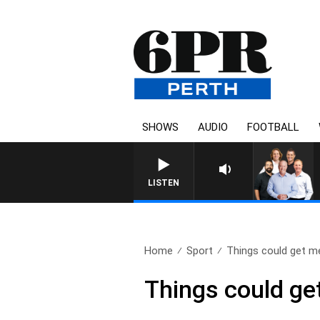
SHOWS
AUDIO
FOOTBALL
LISTEN
Home
Sport
Things could get me
Things could ge