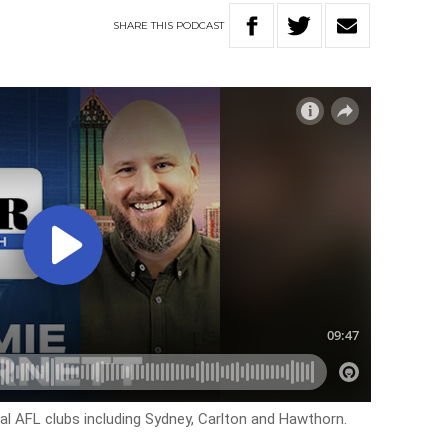
SHARE
THIS
PODCAST
l AFL clubs including Sydney, Carlton and Hawthorn.