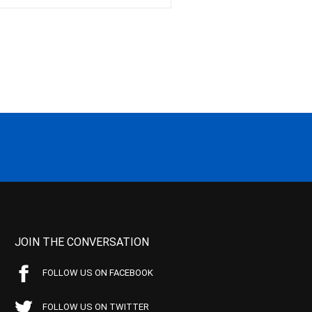
JOIN THE CONVERSATION
FOLLOW US ON FACEBOOK
FOLLOW US ON TWITTER