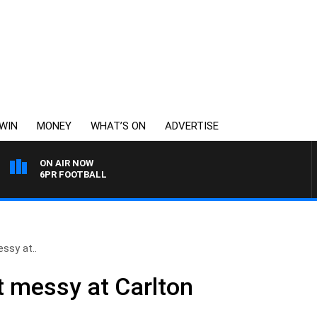
WIN
MONEY
WHAT’S ON
ADVERTISE
ON AIR NOW
6PR FOOTBALL
ssy at..
t messy at Carlton