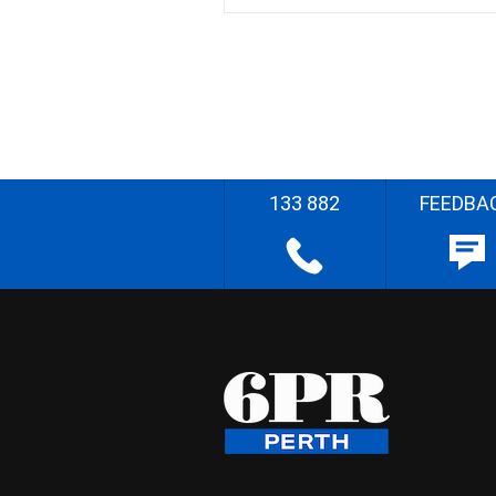
133 882
FEEDBA