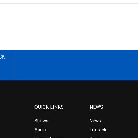
CK
QUICK LINKS
NEWS
Shows
News
Audio
Lifestyle