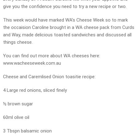
give you the confidence you need to try a new recipe or two.
This week would have marked WA’s Cheese Week so to mark
the occaision Caroline brought in a WA cheese pack from Curds
and Way, made delicious toasted sandwiches and discussed all
things cheese.
You can find out more about WA cheeses here:
www.wacheeseweek.com.au
Cheese and Caremlised Onion toasitie recipe:
4 Large red onions, sliced finely
½ brown sugar
60ml olive oil
3 Tbspn balsamic onion