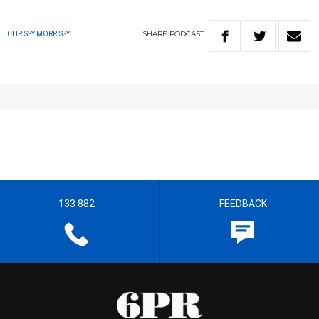
SHARE
PODCAST
CHRISSY MORRISSY
133 882
FEEDBACK