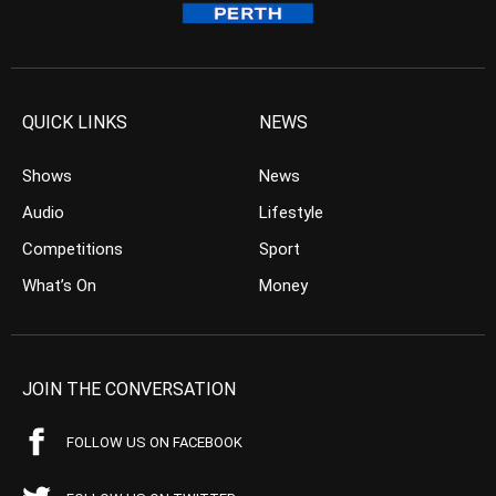
QUICK LINKS
NEWS
Shows
News
Audio
Lifestyle
Competitions
Sport
What’s On
Money
JOIN THE CONVERSATION
FOLLOW US ON FACEBOOK