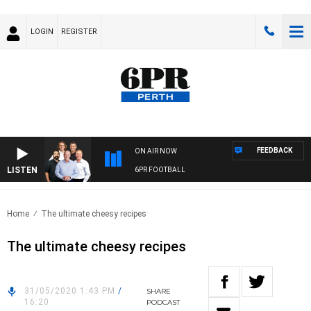
LOGIN
REGISTER
FEEDBACK
ON AIR NOW
LISTEN
6PR FOOTBALL
Home
The ultimate cheesy recipes
The ultimate cheesy recipes
31/05/2020 1:43 PM
/
SHARE
16:20
PODCAST