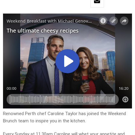
Renowned Perth chef Caroline Taylor has joined the Weekend
Brunch team to inspire you in the kitchen.
Every Sunday at 11.30am Caroline will whet your appetite and