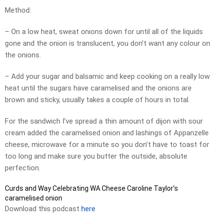
Method:
– On a low heat, sweat onions down for until all of the liquids
gone and the onion is translucent, you don’t want any colour on
the onions.
– Add your sugar and balsamic and keep cooking on a really low
heat until the sugars have caramelised and the onions are
brown and sticky, usually takes a couple of hours in total.
For the sandwich I’ve spread a thin amount of dijon with sour
cream added the caramelised onion and lashings of Appanzelle
cheese, microwave for a minute so you don’t have to toast for
too long and make sure you butter the outside, absolute
perfection.
Curds and Way Celebrating WA Cheese Caroline Taylor’s
caramelised onion
Download this podcast
here