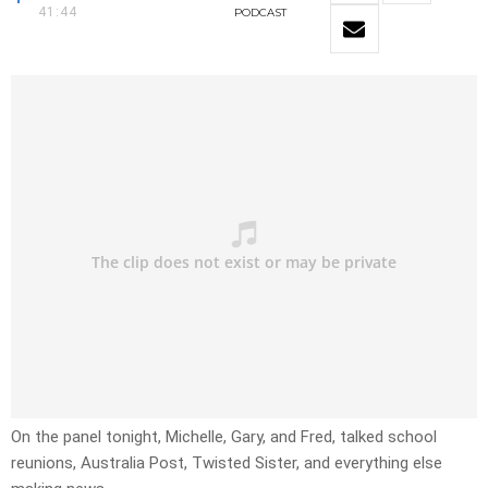
41:44
PODCAST
On the panel tonight, Michelle, Gary, and Fred, talked school
reunions, Australia Post, Twisted Sister, and everything else