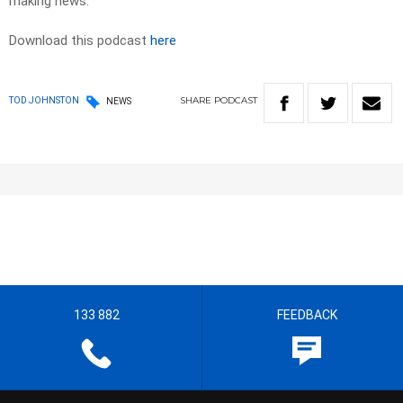
making news.
Download this podcast
here
SHARE
PODCAST
TOD JOHNSTON
NEWS
133 882
FEEDBACK