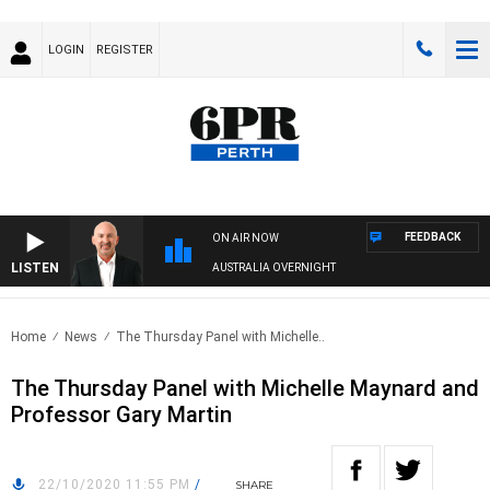
LOGIN
REGISTER
FEEDBACK
ON AIR NOW
LISTEN
AUSTRALIA OVERNIGHT
Home
News
The Thursday Panel with Michelle..
The Thursday Panel with Michelle Maynard and
Professor Gary Martin
22/10/2020 11:55 PM
/
SHARE