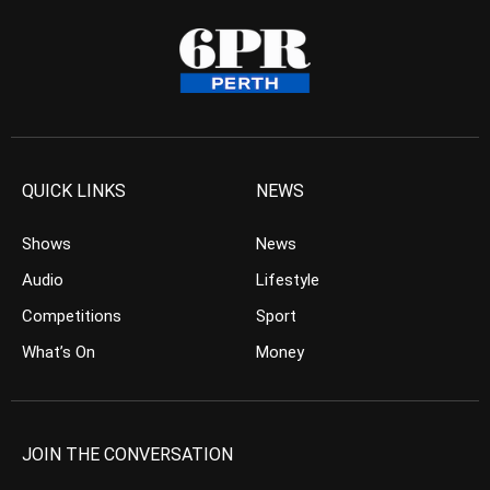
QUICK LINKS
NEWS
Shows
News
Audio
Lifestyle
Competitions
Sport
What’s On
Money
JOIN THE CONVERSATION