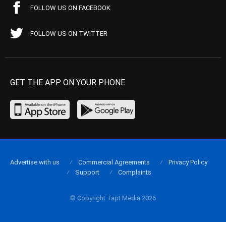
FOLLOW US ON FACEBOOK
FOLLOW US ON TWITTER
GET THE APP ON YOUR PHONE
Advertise with us
Commercial Agreements
Privacy Policy
Support
Complaints
© Copyright Tapt Media 2026