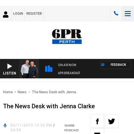
LOGIN
REGISTER
FEEDBACK
ON AIR NOW
LISTEN
6PR BREAKFAST
Home
News
The News Desk with Jenna..
The News Desk with Jenna Clarke
03/11/2019 12:33 PM
/
SHARE
24:59
PODCAST