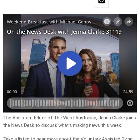
The Assistant Editor of The West Australian, Jenna Clarke joins
the News Desk to discuss what’s making news this week.
Take a listen to hear more about the Voluntary Assisted Dying