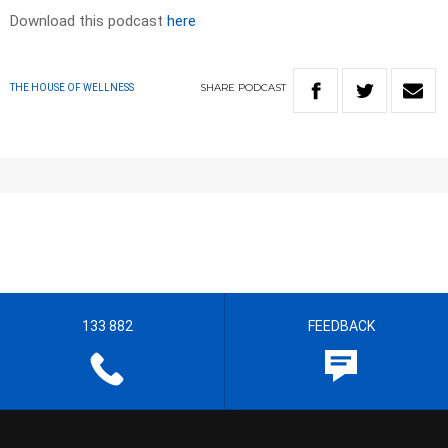
Download this podcast
here
SHARE
PODCAST
THE HOUSE OF WELLNESS
133 882
FEEDBACK