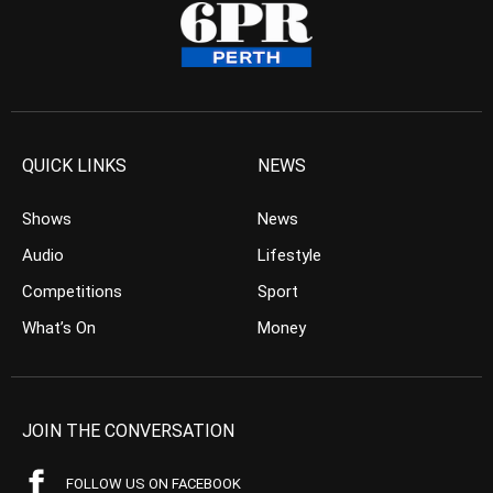
QUICK LINKS
NEWS
Shows
News
Audio
Lifestyle
Competitions
Sport
What’s On
Money
JOIN THE CONVERSATION
FOLLOW US ON FACEBOOK