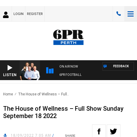
LOGIN
REGISTER
FEEDBACK
ON AIR NOW
LISTEN
6PR FOOTBALL
Home
The House of Wellness – Full..
The House of Wellness – Full Show Sunday
September 18 2022
18/09/2022 7:05 AM
/
SHARE