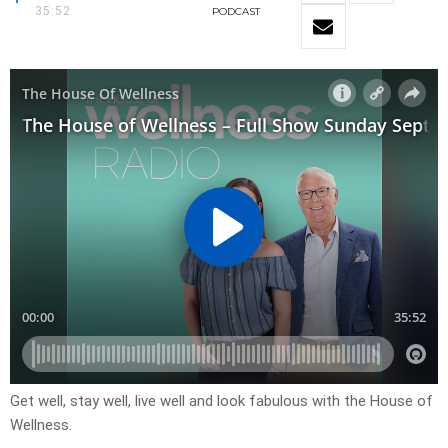
35:52
PODCAST
Get well, stay well, live well and look fabulous with the House of
Wellness.