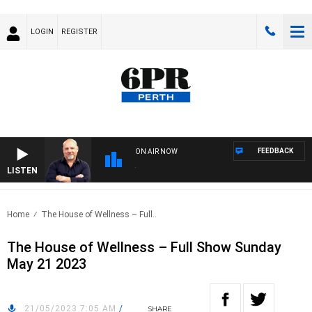
LOGIN
REGISTER
FEEDBACK
ON AIR NOW
LISTEN
6PR
Home
The House of Wellness – Full..
The House of Wellness – Full Show Sunday
May 21 2023
21/05/2023 7:05 AM
/
SHARE