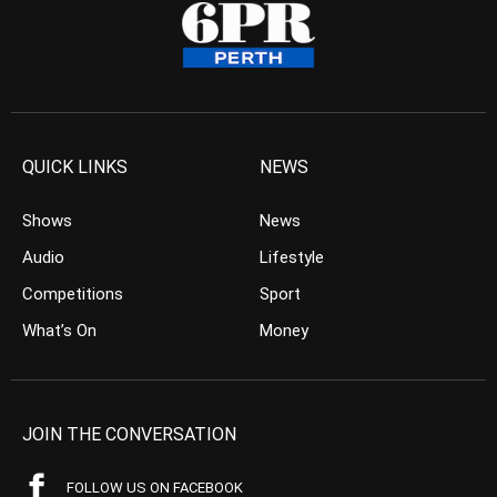
QUICK LINKS
NEWS
Shows
News
Audio
Lifestyle
Competitions
Sport
What’s On
Money
JOIN THE CONVERSATION
FOLLOW US ON FACEBOOK