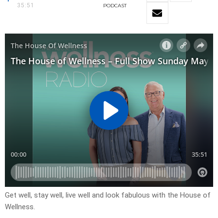
35:51
PODCAST
Get well, stay well, live well and look fabulous with the House of
Wellness.