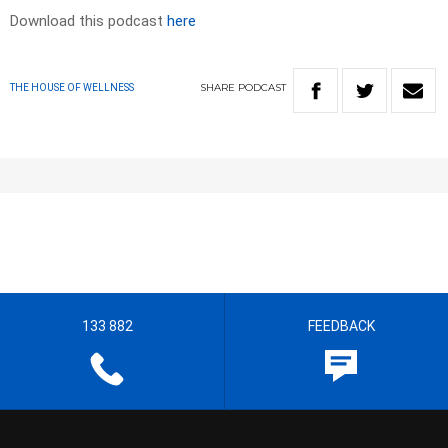
Download this podcast
here
SHARE
PODCAST
THE HOUSE OF WELLNESS
133 882
FEEDBACK