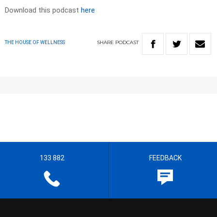
Download this podcast
here
SHARE
PODCAST
THE HOUSE OF WELLNESS
133 882
FEEDBACK