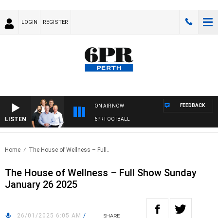
LOGIN
REGISTER
FEEDBACK
ON AIR NOW
LISTEN
6PR FOOTBALL
Home
The House of Wellness – Full..
The House of Wellness – Full Show Sunday
January 26 2025
26/01/2025 6:05 AM
/
SHARE