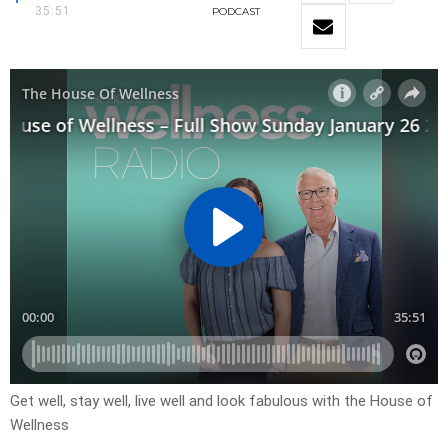
35:51
PODCAST
Get well, stay well, live well and look fabulous with the House of
Wellness