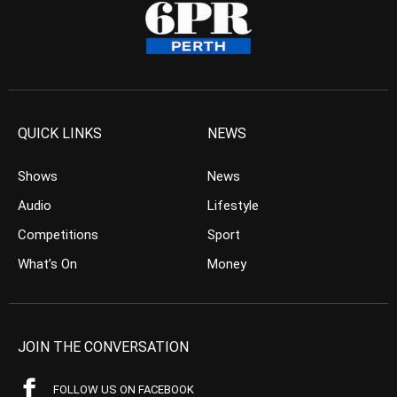
QUICK LINKS
NEWS
Shows
News
Audio
Lifestyle
Competitions
Sport
What’s On
Money
JOIN THE CONVERSATION
FOLLOW US ON FACEBOOK