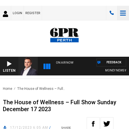
LOGIN
REGISTER
FEEDBACK
ON AIR NOW
LISTEN
MONEY NEWS WITH 
Home
The House of Wellness – Full..
The House of Wellness – Full Show Sunday
December 17 2023
17/12/2023 6:05 AM
/
SHARE