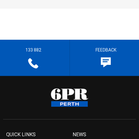
133 882
FEEDBACK
QUICK LINKS
NEWS