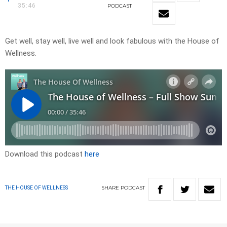
35:46
PODCAST
Get well, stay well, live well and look fabulous with the House of
Wellness.
Download this podcast
here
SHARE
PODCAST
THE HOUSE OF WELLNESS