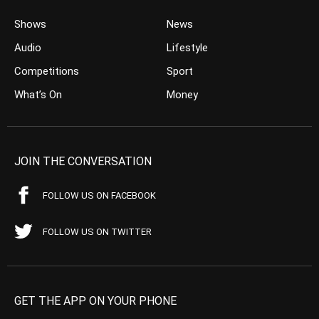
Shows
News
Audio
Lifestyle
Competitions
Sport
What’s On
Money
JOIN THE CONVERSATION
FOLLOW US ON FACEBOOK
FOLLOW US ON TWITTER
GET THE APP ON YOUR PHONE