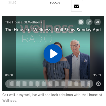
38:05
PODCAST
Get well, stay well, live well and look fabulous with the House of
Wellness.