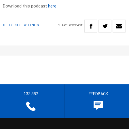
Download this podcast
here
SHARE
PODCAST
THE HOUSE OF WELLNESS
133 882
FEEDBACK