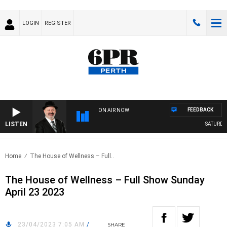
LOGIN
REGISTER
FEEDBACK
ON AIR NOW
LISTEN
SATURDAY 
Home
The House of Wellness – Full..
The House of Wellness – Full Show Sunday
April 23 2023
23/04/2023 7:05 AM
/
SHARE