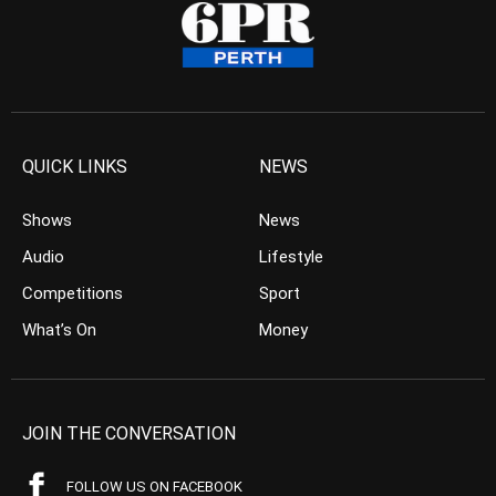
QUICK LINKS
NEWS
Shows
News
Audio
Lifestyle
Competitions
Sport
What’s On
Money
JOIN THE CONVERSATION
FOLLOW US ON FACEBOOK