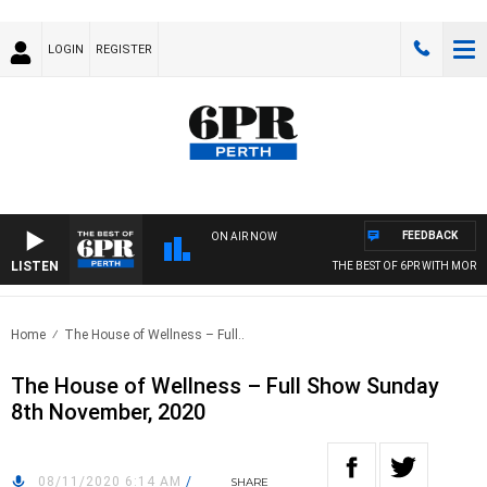
LOGIN
REGISTER
FEEDBACK
ON AIR NOW
LISTEN
THE BEST OF 6PR WITH MORNIN
Home
The House of Wellness – Full..
The House of Wellness – Full Show Sunday
8th November, 2020
08/11/2020 6:14 AM
/
SHARE