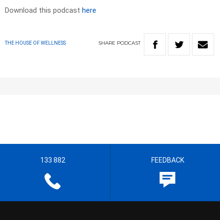
Download this podcast
here
SHARE
PODCAST
THE HOUSE OF WELLNESS
133 882
FEEDBACK