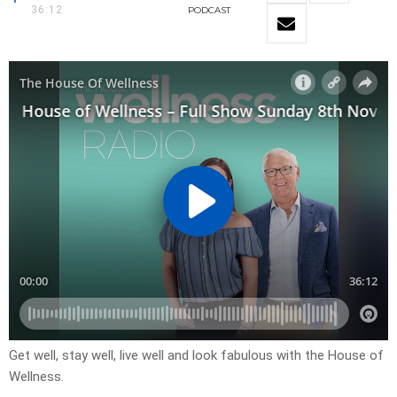
36:12
PODCAST
Get well, stay well, live well and look fabulous with the House of
Wellness.