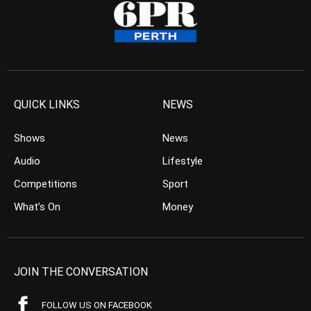
QUICK LINKS
NEWS
Shows
News
Audio
Lifestyle
Competitions
Sport
What’s On
Money
JOIN THE CONVERSATION
FOLLOW US ON FACEBOOK