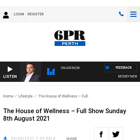
LOGIN
REGISTER
FEEDBACK
ON AIR NOW
LISTEN
MONEY NEWS WIT
Home
Lifestyle
The House of Wellness – Full..
The House of Wellness – Full Show Sunday
8th August 2021
08/08/2021 7:09 AM
/
SHARE