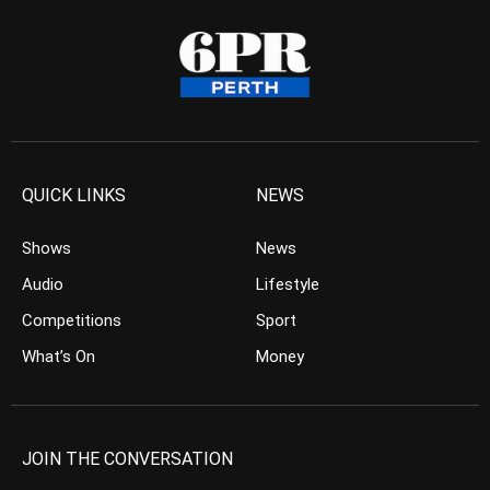
QUICK LINKS
NEWS
Shows
News
Audio
Lifestyle
Competitions
Sport
What’s On
Money
JOIN THE CONVERSATION