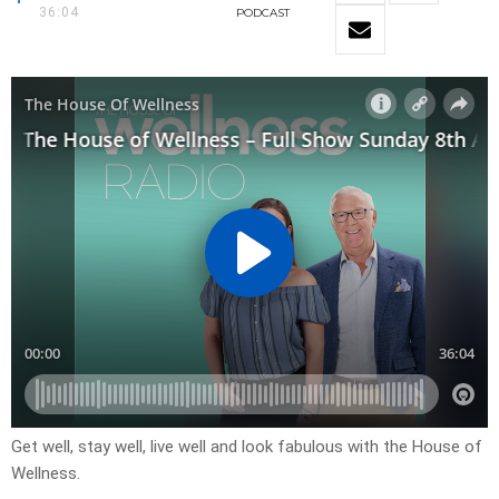
36:04
PODCAST
Get well, stay well, live well and look fabulous with the House of
Wellness.