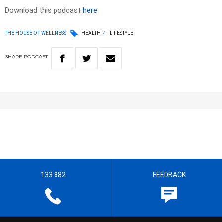
Download this podcast
here
THE HOUSE OF WELLNESS
HEALTH
LIFESTYLE
SHARE
PODCAST
133 882
FEEDBACK