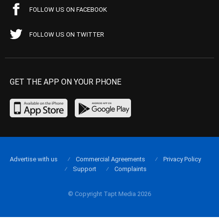
FOLLOW US ON FACEBOOK
FOLLOW US ON TWITTER
GET THE APP ON YOUR PHONE
Advertise with us
Commercial Agreements
Privacy Policy
Support
Complaints
© Copyright Tapt Media 2026