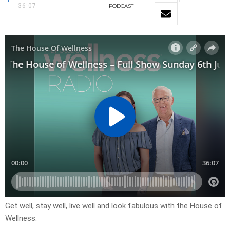
36:07
PODCAST
Get well, stay well, live well and look fabulous with the House of
Wellness.