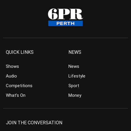
QUICK LINKS
NEWS
Shows
News
Audio
Lifestyle
Competitions
Sport
What’s On
Money
JOIN THE CONVERSATION