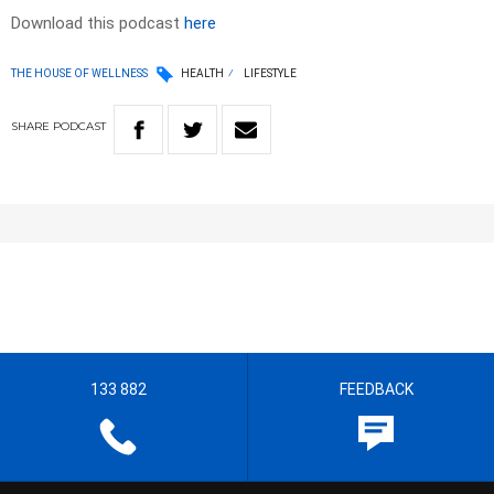
Download this podcast
here
THE HOUSE OF WELLNESS
HEALTH
LIFESTYLE
SHARE
PODCAST
133 882
FEEDBACK