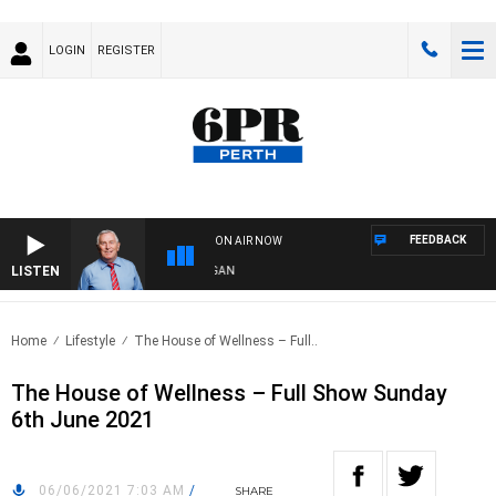
LOGIN
REGISTER
FEEDBACK
ON AIR NOW
LISTEN
REMEMBER WHEN WITH HARVEY DEEGAN
Home
Lifestyle
The House of Wellness – Full..
The House of Wellness – Full Show Sunday
6th June 2021
06/06/2021 7:03 AM
/
SHARE