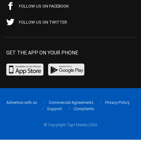
FOLLOW US ON FACEBOOK
FOLLOW US ON TWITTER
GET THE APP ON YOUR PHONE
Advertise with us
Commercial Agreements
Privacy Policy
Support
Complaints
© Copyright Tapt Media 2026