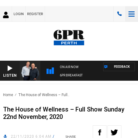
LOGIN
REGISTER
FEEDBACK
ON AIR NOW
LISTEN
6PR BREAKFAST
Home
The House of Wellness – Full..
The House of Wellness – Full Show Sunday
22nd November, 2020
22/11/2020 6:04 AM
/
SHARE