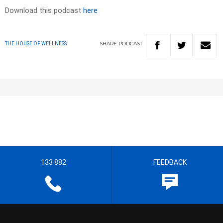
Download this podcast
here
SHARE
PODCAST
THE HOUSE OF WELLNESS
133 882
FEEDBACK