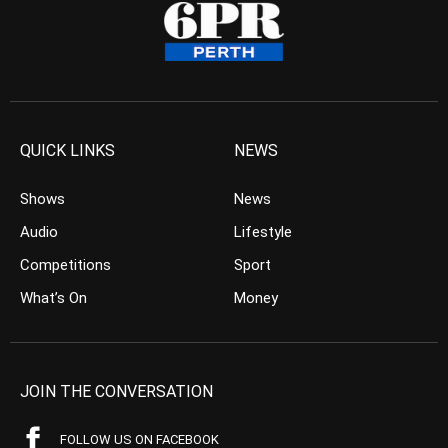
QUICK LINKS
NEWS
Shows
News
Audio
Lifestyle
Competitions
Sport
What’s On
Money
JOIN THE CONVERSATION
FOLLOW US ON FACEBOOK