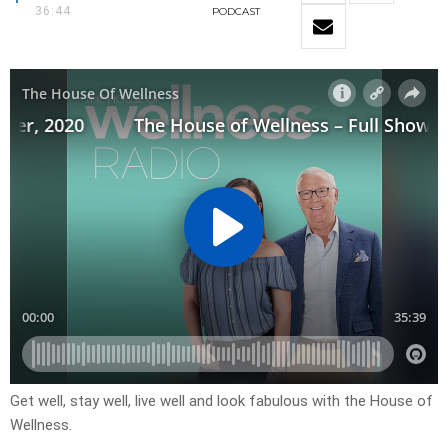
36:44
PODCAST
Get well, stay well, live well and look fabulous with the House of
Wellness.