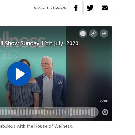
SHARE
THIS
PODCAST
k fabulous with the House of Wellness.