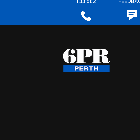
133 882
FEEDBA