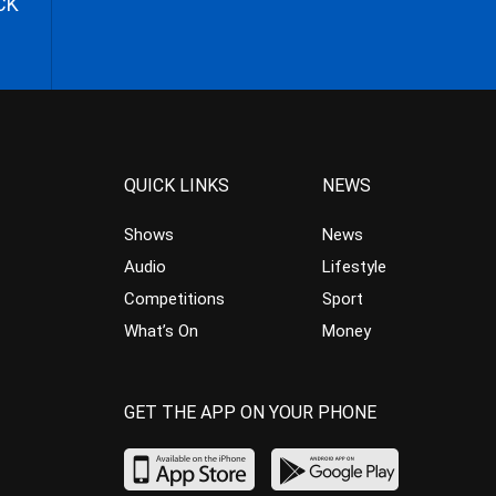
CK
QUICK LINKS
NEWS
Shows
News
Audio
Lifestyle
Competitions
Sport
What’s On
Money
GET THE APP ON YOUR PHONE