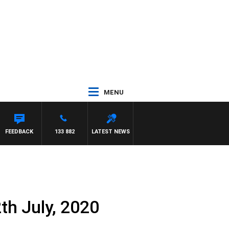
MENU
FEEDBACK
133 882
LATEST NEWS
th July, 2020