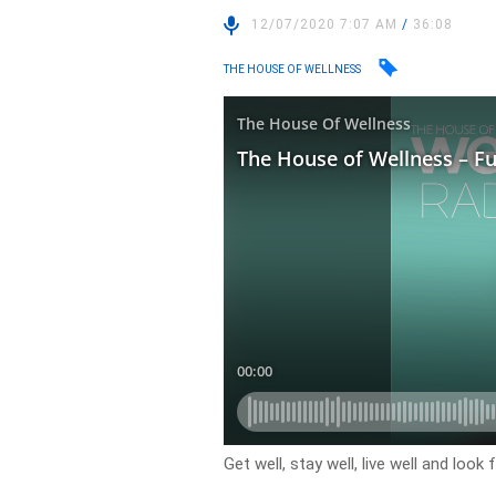
12/07/2020 7:07 AM
/
36:08
THE HOUSE OF WELLNESS
Get well, stay well, live well and loo