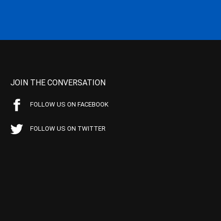
JOIN THE CONVERSATION
FOLLOW US ON FACEBOOK
FOLLOW US ON TWITTER