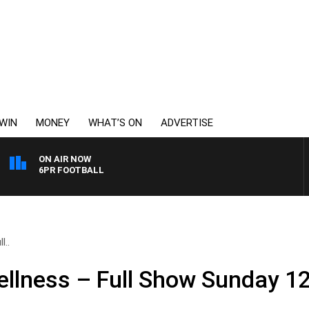
WIN
MONEY
WHAT’S ON
ADVERTISE
ON AIR NOW
6PR FOOTBALL
l..
llness – Full Show Sunday 12