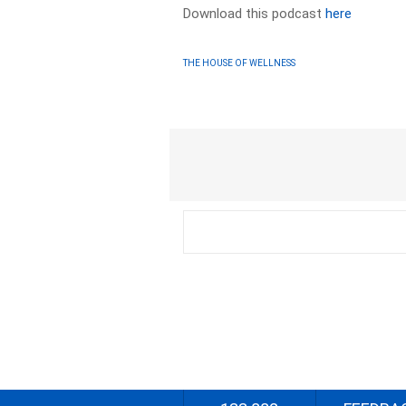
Download this podcast
here
THE HOUSE OF WELLNESS