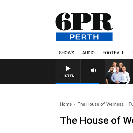
SHOWS
AUDIO
FOOTBALL
LISTEN
Home
The House of Wellness – Ful
The House of We