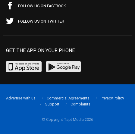
FOLLOW US ON FACEBOOK
FOLLOW US ON TWITTER
GET THE APP ON YOUR PHONE
Advertise with us
Commercial Agreements
Privacy Policy
Support
Complaints
© Copyright Tapt Media 2026