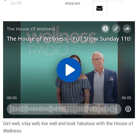
36:05
PODCAST
Get well, stay well, live well and look fabulous with the House of
Wellness.