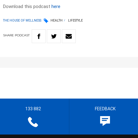
Download this podcast
here
THE HOUSE OF WELLNESS
HEALTH
LIFESTYLE
SHARE
PODCAST
133 882
FEEDBACK