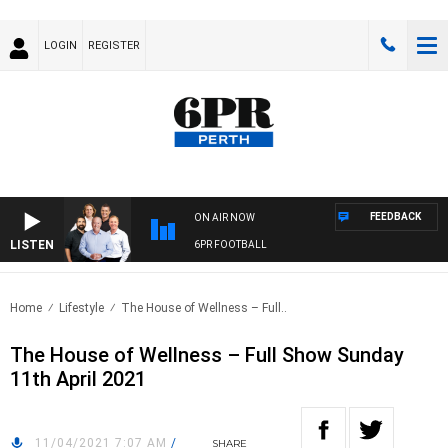
LOGIN
REGISTER
FEEDBACK
ON AIR NOW
LISTEN
6PR FOOTBALL
Home
Lifestyle
The House of Wellness – Full..
The House of Wellness – Full Show Sunday
11th April 2021
11/04/2021 7:07 AM
/
SHARE