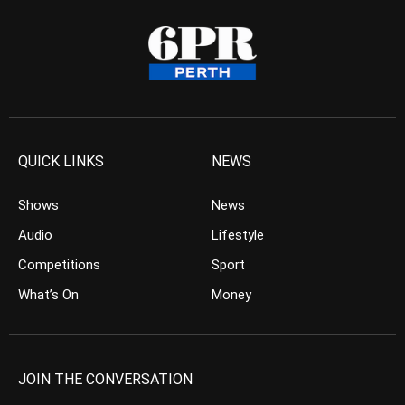
QUICK LINKS
NEWS
Shows
News
Audio
Lifestyle
Competitions
Sport
What’s On
Money
JOIN THE CONVERSATION