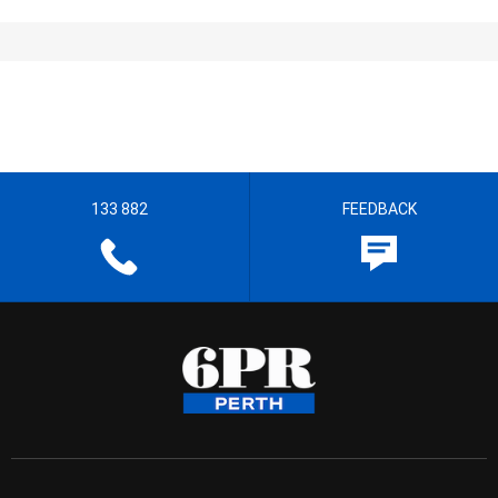
133 882
FEEDBACK