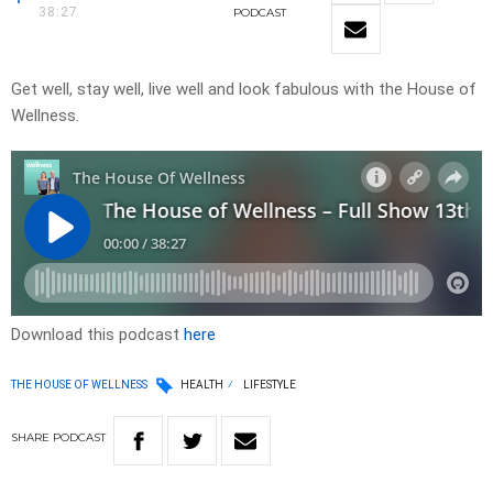
38:27
PODCAST
Get well, stay well, live well and look fabulous with the House of
Wellness.
Download this podcast
here
THE HOUSE OF WELLNESS
HEALTH
LIFESTYLE
SHARE
PODCAST