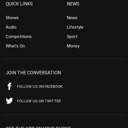
QUICK LINKS
NEWS
Shows
News
Audio
Lifestyle
Competitions
Sport
What’s On
Money
JOIN THE CONVERSATION
FOLLOW US ON FACEBOOK
FOLLOW US ON TWITTER