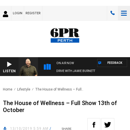
LOGIN
REGISTER
FEEDBACK
ON AIR NOW
LISTEN
DRIVE WITH JAMIE BURNETT
Home
Lifestyle
The House of Wellness – Full..
The House of Wellness – Full Show 13th of
October
13/10/2019 5:59 AM
/
SHARE